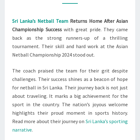
AFTER
VICTORY
Sri Lanka’s Netball Team
Returns Home After Asian
Championship Success
with great pride. They came
back as the strong runners-up of a thrilling
tournament. Their skill and hard work at the Asian
Netball Championship 2024 stood out.
The coach praised the team for their grit despite
challenges. Their success shines as a beacon of hope
for netball in Sri Lanka. Their journey back is not just
about traveling. It marks a big achievement for the
sport in the country. The nation’s joyous welcome
highlights their proud moment in sports history.
Read more about their journey on
Sri Lanka’s sporting
narrative
.