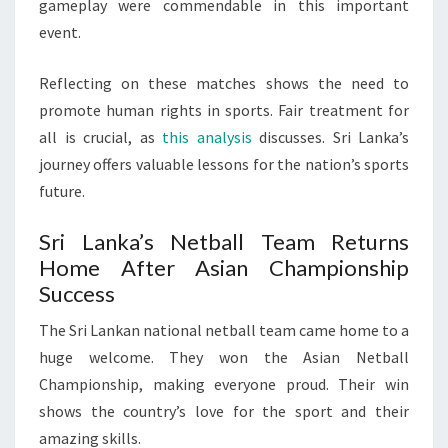
gameplay were commendable in this important
event.
Reflecting on these matches shows the need to
promote human rights in sports. Fair treatment for
all is crucial, as
this analysis
discusses. Sri Lanka’s
journey offers valuable lessons for the nation’s sports
future.
Sri Lanka’s Netball Team Returns
Home After Asian Championship
Success
The Sri Lankan national netball team came home to a
huge welcome. They won the Asian Netball
Championship, making everyone proud. Their win
shows the country’s love for the sport and their
amazing skills.