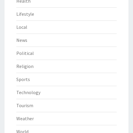
Health
Lifestyle
Local
News
Political
Religion
Sports
Technology
Tourism
Weather
World