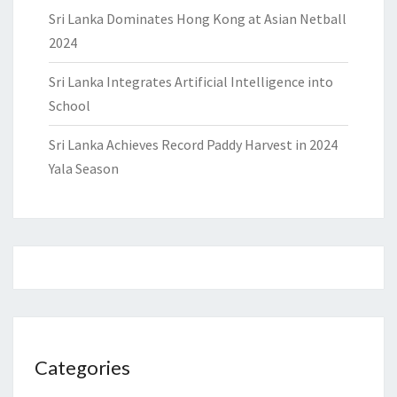
Sri Lanka Dominates Hong Kong at Asian Netball
2024
Sri Lanka Integrates Artificial Intelligence into
School
Sri Lanka Achieves Record Paddy Harvest in 2024
Yala Season
Categories