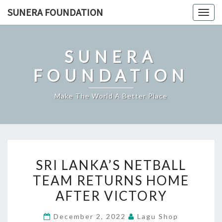
Skip
SUNERA FOUNDATION
Togg
to
navig
content
SUNERA
FOUNDATION
Make The World A Better Place
SRI
SRI LANKA’S NETBALL
LANKA’S
TEAM RETURNS HOME
NETBALL
AFTER VICTORY
TEAM
RETURNS
December 2, 2022
Lagu Shop
HOME