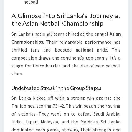
netball.
A Glimpse into Sri Lanka’s Journey at
the Asian Netball Championship
Sri Lanka’s national team shined at the annual
Asian
Championships
. Their remarkable performance has
thrilled fans and boosted
national pride
. This
competition draws the continent’s top teams. It’s a
stage for fierce battles and the rise of new netball
stars.
Undefeated Streak in the Group Stages
Sri Lanka kicked off with a strong win against the
Philippines, scoring 73-42. This win began their string
of victories. They went on to defeat Saudi Arabia,
India, Japan, Malaysia, and the Maldives. Sri Lanka
dominated each game, showing their strength and