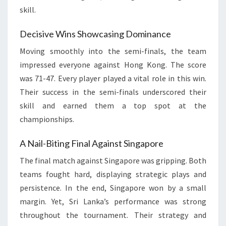
skill.
Decisive Wins Showcasing Dominance
Moving smoothly into the semi-finals, the team
impressed everyone against Hong Kong. The score
was 71-47. Every player played a vital role in this win.
Their success in the semi-finals underscored their
skill and earned them a top spot at the
championships.
A Nail-Biting Final Against Singapore
The final match against Singapore was gripping. Both
teams fought hard, displaying strategic plays and
persistence. In the end, Singapore won by a small
margin. Yet, Sri Lanka’s performance was strong
throughout the tournament. Their strategy and