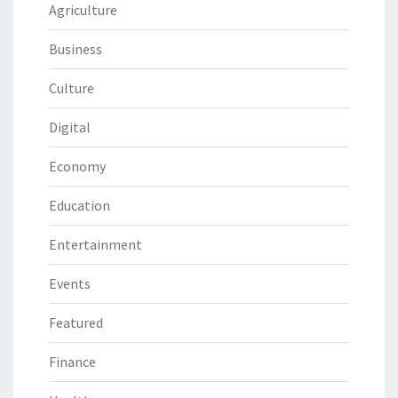
Agriculture
Business
Culture
Digital
Economy
Education
Entertainment
Events
Featured
Finance