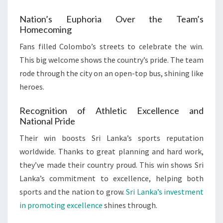
Nation’s Euphoria Over the Team’s
Homecoming
Fans filled Colombo’s streets to celebrate the win.
This big welcome shows the country’s pride. The team
rode through the city on an open-top bus, shining like
heroes.
Recognition of Athletic Excellence and
National Pride
Their win boosts Sri Lanka’s sports reputation
worldwide. Thanks to great planning and hard work,
they’ve made their country proud. This win shows Sri
Lanka’s commitment to excellence, helping both
sports and the nation to grow.
Sri Lanka’s investment
in promoting excellence
shines through.