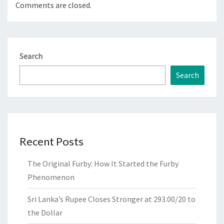
Comments are closed.
Search
Search
Recent Posts
The Original Furby: How It Started the Furby
Phenomenon
Sri Lanka’s Rupee Closes Stronger at 293.00/20 to
the Dollar