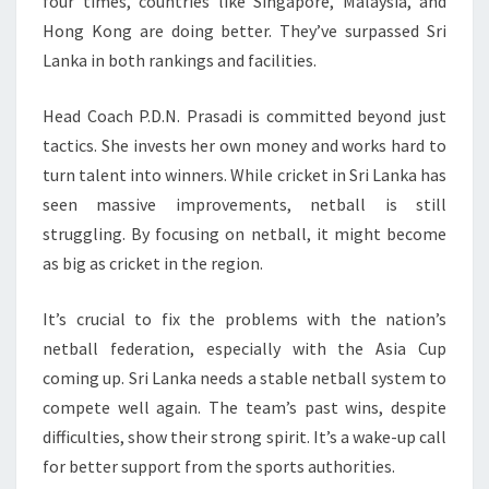
four times, countries like Singapore, Malaysia, and
Hong Kong are doing better. They’ve surpassed Sri
Lanka in both rankings and facilities.
Head Coach P.D.N. Prasadi is committed beyond just
tactics. She invests her own money and works hard to
turn talent into winners. While cricket in Sri Lanka has
seen massive improvements, netball is still
struggling. By focusing on netball, it might become
as big as cricket in the region.
It’s crucial to fix the problems with the nation’s
netball federation, especially with the Asia Cup
coming up. Sri Lanka needs a stable netball system to
compete well again. The team’s past wins, despite
difficulties, show their strong spirit. It’s a wake-up call
for better support from the sports authorities.