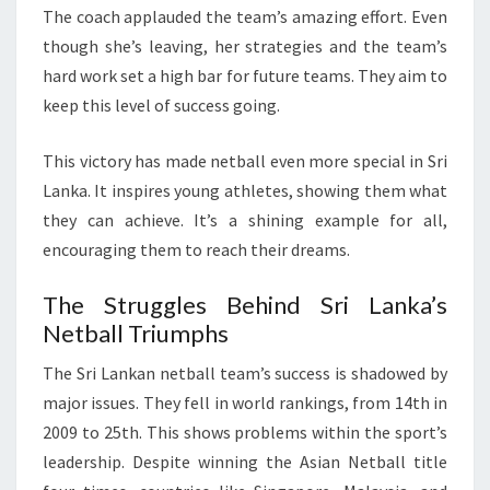
The coach applauded the team’s amazing effort. Even
though she’s leaving, her strategies and the team’s
hard work set a high bar for future teams. They aim to
keep this level of success going.
This victory has made netball even more special in Sri
Lanka. It inspires young athletes, showing them what
they can achieve. It’s a shining example for all,
encouraging them to reach their dreams.
The Struggles Behind Sri Lanka’s
Netball Triumphs
The Sri Lankan netball team’s success is shadowed by
major issues. They fell in world rankings, from 14th in
2009 to 25th. This shows problems within the sport’s
leadership. Despite winning the Asian Netball title