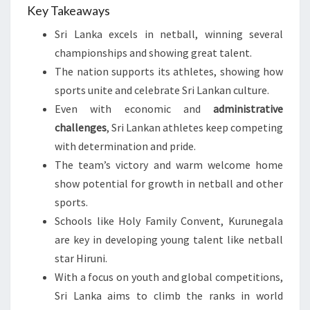
Key Takeaways
Sri Lanka excels in netball, winning several
championships and showing great talent.
The nation supports its athletes, showing how
sports unite and celebrate Sri Lankan culture.
Even with economic and
administrative
challenges
, Sri Lankan athletes keep competing
with determination and pride.
The team’s victory and warm welcome home
show potential for growth in netball and other
sports.
Schools like Holy Family Convent, Kurunegala
are key in developing young talent like netball
star Hiruni.
With a focus on youth and global competitions,
Sri Lanka aims to climb the ranks in world