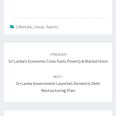
Lifestyle
,
Local
,
Sports
Post
navigation
PREVIOUS
Sri Lanka’s Economic Crisis Fuels Poverty & Malnutrition
NEXT
Sri Lanka Government Launches Domestic Debt
Restructuring Plan