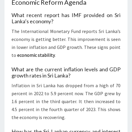
Economic Reform Agenda
What recent report has IMF provided on Sri
Lanka’s economy?
The International Monetary Fund reports Sri Lanka’s
economy is getting better. This improvement is seen
in lower inflation and GDP growth. These signs point
to
economic stability
.
What are the current inflation levels and GDP
growth rates in Sri Lanka?
Inflation in Sri Lanka has dropped from a high of 70
percent in 2022 to 5.9 percent now. The GDP grew by
1.6 percent in the third quarter. It then increased to
4.5 percent in the fourth quarter of 2023. This shows
the economy is recovering.
How has the Sri Lankan currency and interest