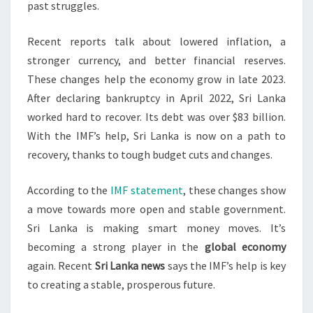
past struggles.
Recent reports talk about lowered inflation, a
stronger currency, and better financial reserves.
These changes help the economy grow in late 2023.
After declaring bankruptcy in April 2022, Sri Lanka
worked hard to recover. Its debt was over $83 billion.
With the IMF’s help, Sri Lanka is now on a path to
recovery, thanks to tough budget cuts and changes.
According to the
IMF statement
, these changes show
a move towards more open and stable government.
Sri Lanka is making smart money moves. It’s
becoming a strong player in the
global economy
again. Recent
Sri Lanka news
says the IMF’s help is key
to creating a stable, prosperous future.