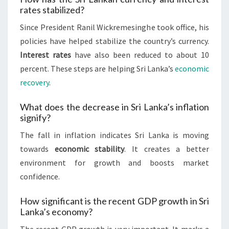
rates stabilized?
Since President Ranil Wickremesinghe took office, his
policies have helped stabilize the country’s currency.
Interest rates
have also been reduced to about 10
percent. These steps are helping Sri Lanka’s
economic
recovery
.
What does the decrease in Sri Lanka’s inflation
signify?
The fall in inflation indicates Sri Lanka is moving
towards
economic stability
. It creates a better
environment for growth and boosts market
confidence.
How significant is the recent GDP growth in Sri
Lanka’s economy?