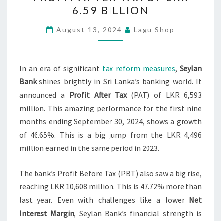
RECORDS
6.59 BILLION
PROFIT
AFTER
August 13, 2024
Lagu Shop
TAX
OF
LKR
In an era of significant
tax reform measures
,
Seylan
6.59
Bank
shines brightly in Sri Lanka’s banking world. It
BILLION
announced a
Profit After Tax
(PAT) of LKR 6,593
million. This amazing performance for the first nine
months ending September 30, 2024, shows a growth
of 46.65%. This is a big jump from the LKR 4,496
million earned in the same period in 2023.
The bank’s Profit Before Tax (PBT) also saw a big rise,
reaching LKR 10,608 million. This is 47.72% more than
last year. Even with challenges like a lower
Net
Interest Margin
, Seylan Bank’s financial strength is