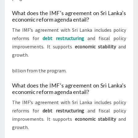
What does the IMF’s agreement on Sri Lanka’s
economic reform agenda entail?
The IMF’s agreement with Sri Lanka includes policy
reforms for
debt restructuring
and fiscal policy
improvements. It supports
economic stability
and
growth.
billion from the program.
What does the IMF’s agreement on Sri Lanka’s
economic reform agenda entail?
The IMF’s agreement with Sri Lanka includes policy
reforms for
debt restructuring
and fiscal policy
improvements. It supports
economic stability
and
growth.