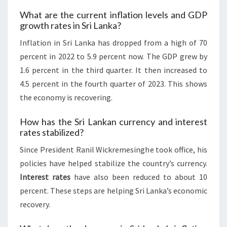
What are the current inflation levels and GDP
growth rates in Sri Lanka?
Inflation in Sri Lanka has dropped from a high of 70
percent in 2022 to 5.9 percent now. The GDP grew by
1.6 percent in the third quarter. It then increased to
4.5 percent in the fourth quarter of 2023. This shows
the economy is recovering.
How has the Sri Lankan currency and interest
rates stabilized?
Since President Ranil Wickremesinghe took office, his
policies have helped stabilize the country’s currency.
Interest rates
have also been reduced to about 10
percent. These steps are helping Sri Lanka’s economic
recovery.