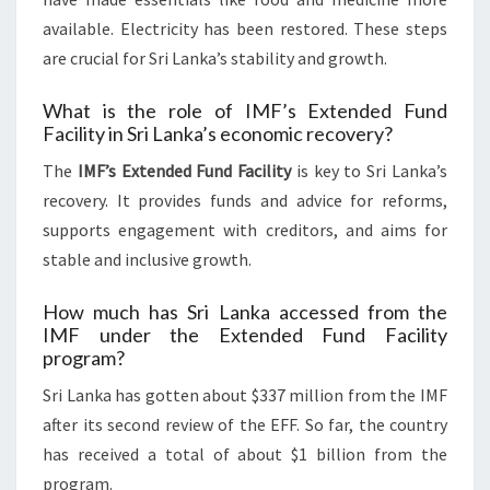
available. Electricity has been restored. These steps
are crucial for Sri Lanka’s stability and growth.
What is the role of IMF’s Extended Fund
Facility in Sri Lanka’s economic recovery?
The
IMF’s Extended Fund Facility
is key to Sri Lanka’s
recovery. It provides funds and advice for reforms,
supports engagement with creditors, and aims for
stable and inclusive growth.
How much has Sri Lanka accessed from the
IMF under the Extended Fund Facility
program?
Sri Lanka has gotten about $337 million from the IMF
after its second review of the EFF. So far, the country
has received a total of about $1 billion from the
program.