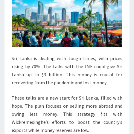
Sri Lanka is dealing with tough times, with prices
rising by 70%. The talks with the IMF could give Sri
Lanka up to $3 billion. This money is crucial for
recovering from the pandemic and lost money.
These talks are a new start for Sri Lanka, filled with
hope. The plan focuses on selling more abroad and
owing less money. This strategy fits with
Wickremesinghe’s efforts to boost the country’s
exports while money reserves are low.