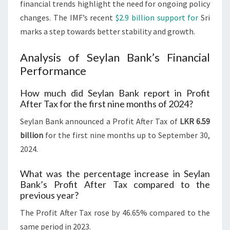
financial trends highlight the need for ongoing policy
changes. The IMF’s recent
$2.9 billion support for
Sri
marks a step towards better stability and growth.
Analysis of Seylan Bank’s Financial
Performance
How much did Seylan Bank report in Profit
After Tax for the first nine months of 2024?
Seylan Bank announced a Profit After Tax of
LKR 6.59
billion
for the first nine months up to September 30,
2024.
What was the percentage increase in Seylan
Bank’s Profit After Tax compared to the
previous year?
The Profit After Tax rose by 46.65% compared to the
same period in 2023.