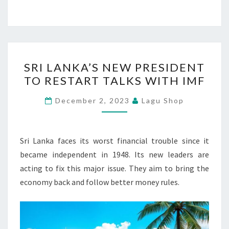
SRI
SRI LANKA’S NEW PRESIDENT
LANKA’S
TO RESTART TALKS WITH IMF
NEW
PRESIDENT
December 2, 2023
Lagu Shop
TO
RESTART
TALKS
Sri Lanka faces its worst financial trouble since it
WITH
became independent in 1948. Its new leaders are
IMF
acting to fix this major issue. They aim to bring the
economy back and follow better money rules.