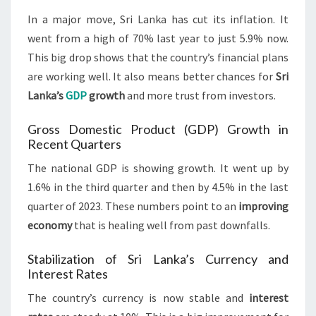
In a major move, Sri Lanka has cut its inflation. It
went from a high of 70% last year to just 5.9% now.
This big drop shows that the country’s financial plans
are working well. It also means better chances for
Sri
Lanka’s
GDP
growth
and more trust from investors.
Gross Domestic Product (GDP) Growth in
Recent Quarters
The national GDP is showing growth. It went up by
1.6% in the third quarter and then by 4.5% in the last
quarter of 2023. These numbers point to an
improving
economy
that is healing well from past downfalls.
Stabilization of Sri Lanka’s Currency and
Interest Rates
The country’s currency is now stable and
interest