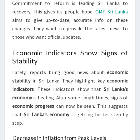
Commitment to reform is leading Sri Lanka to
recovery. This gives its people hope.
OMP Sri Lanka
aims to give up-to-date, accurate info on these
changes. They want to provide the latest news to
those who want official updates.
Economic Indicators Show Signs of
Stability
Lately, reports bring good news about
economic
stability
in Sri Lanka. They highlight key
economic
indicators
. These indicators show that
Sri Lanka’s
economy
is healing. After some tough times, signs of
economic progress
can now be seen. This suggests
that
Sri Lanka’s economy
is getting better step by
step.
Decrease in Inflation from Peak Levels