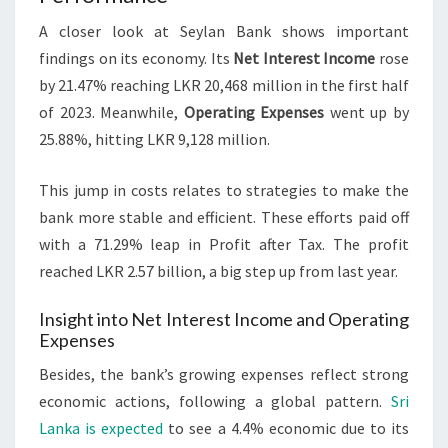
A closer look at Seylan Bank shows important
findings on its economy. Its
Net Interest Income
rose
by 21.47% reaching LKR 20,468 million in the first half
of 2023. Meanwhile,
Operating Expenses
went up by
25.88%, hitting LKR 9,128 million.
This jump in costs relates to strategies to make the
bank more stable and efficient. These efforts paid off
with a 71.29% leap in Profit after Tax. The profit
reached LKR 2.57 billion, a big step up from last year.
Insight into Net Interest Income and Operating
Expenses
Besides, the bank’s growing expenses reflect strong
economic actions, following a global pattern.
Sri
Lanka is expected
to see a 4.4% economic due to its