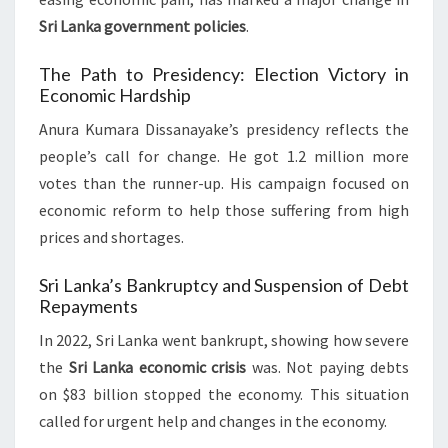
Sri Lanka government policies
.
The Path to Presidency: Election Victory in
Economic Hardship
Anura Kumara Dissanayake’s presidency reflects the
people’s call for change. He got 1.2 million more
votes than the runner-up. His campaign focused on
economic reform to help those suffering from high
prices and shortages.
Sri Lanka’s Bankruptcy and Suspension of Debt
Repayments
In 2022, Sri Lanka went bankrupt, showing how severe
the
Sri Lanka economic crisis
was. Not paying debts
on $83 billion stopped the economy. This situation
called for urgent help and changes in the economy.