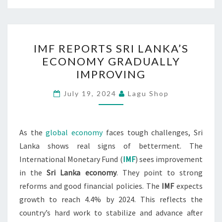
IMF
IMF REPORTS SRI LANKA’S
REPORTS
ECONOMY GRADUALLY
SRI
IMPROVING
LANKA’S
ECONOMY
July 19, 2024
Lagu Shop
GRADUALLY
IMPROVING
As the
global economy
faces tough challenges, Sri
Lanka shows real signs of betterment. The
International Monetary Fund (
IMF
) sees improvement
in the
Sri Lanka economy
. They point to strong
reforms and good financial policies. The
IMF
expects
growth to reach 4.4% by 2024. This reflects the
country’s hard work to stabilize and advance after