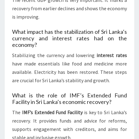
The recent GDP growth is very important. It marks a
recovery from earlier declines and shows the economy
is improving.
What impact has the stabilization of Sri Lanka’s
currency and interest rates had on the
economy?
Stabilizing the currency and lowering
interest rates
have made essentials like food and medicine more
available. Electricity has been restored. These steps
are crucial for Sri Lanka’s stability and growth.
What is the role of IMF’s Extended Fund
Facility in Sri Lanka’s economic recovery?
The
IMF’s Extended Fund Facility
is key to Sri Lanka’s
recovery. It provides funds and advice for reforms,
supports engagement with creditors, and aims for
stable and inclusive growth.