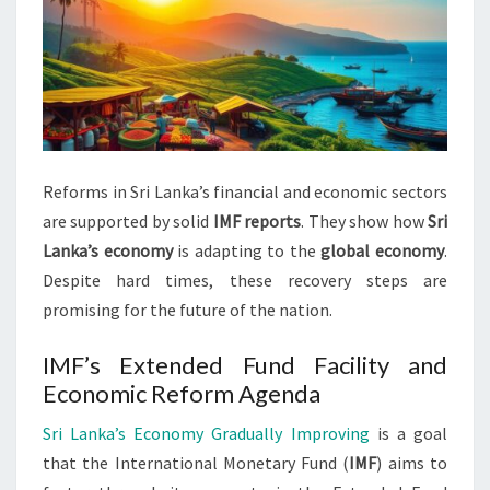
Reforms in Sri Lanka’s financial and economic sectors
are supported by solid
IMF reports
. They show how
Sri
Lanka’s economy
is adapting to the
global economy
.
Despite hard times, these recovery steps are
promising for the future of the nation.
IMF’s Extended Fund Facility and
Economic Reform Agenda
Sri Lanka’s Economy Gradually Improving
is a goal
that the International Monetary Fund (
IMF
) aims to