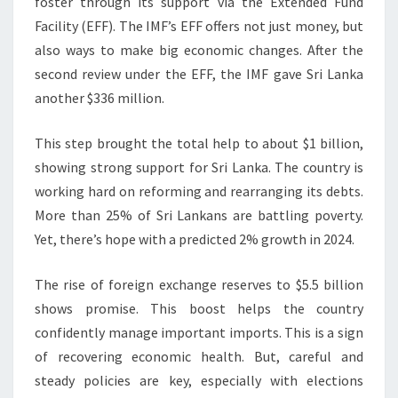
foster through its support via the Extended Fund
Facility (EFF). The IMF’s EFF offers not just money, but
also ways to make big economic changes. After the
second review under the EFF, the IMF gave Sri Lanka
another $336 million.
This step brought the total help to about $1 billion,
showing strong support for Sri Lanka. The country is
working hard on reforming and rearranging its debts.
More than 25% of Sri Lankans are battling poverty.
Yet, there’s hope with a predicted 2% growth in 2024.
The rise of foreign exchange reserves to $5.5 billion
shows promise. This boost helps the country
confidently manage important imports. This is a sign
of recovering economic health. But, careful and
steady policies are key, especially with elections