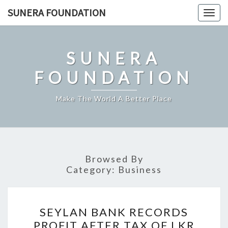
Skip
SUNERA FOUNDATION
Togg
to
navig
content
SUNERA
FOUNDATION
Make The World A Better Place
Browsed By
Category:
Business
SEYLAN
SEYLAN BANK RECORDS
BANK
PROFIT AFTER TAX OF LKR