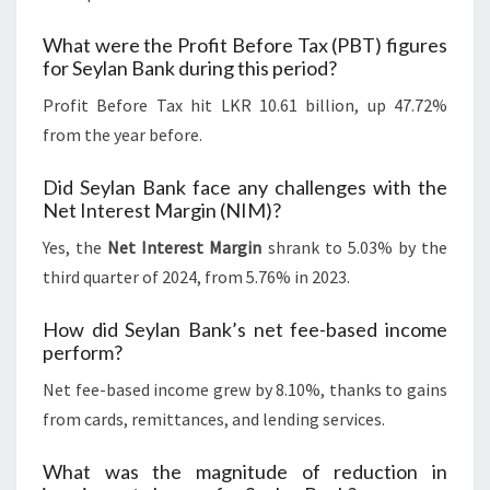
What were the Profit Before Tax (PBT) figures
for Seylan Bank during this period?
Profit Before Tax hit LKR 10.61 billion, up 47.72%
from the year before.
Did Seylan Bank face any challenges with the
Net Interest Margin (NIM)?
Yes, the
Net Interest Margin
shrank to 5.03% by the
third quarter of 2024, from 5.76% in 2023.
How did Seylan Bank’s net fee-based income
perform?
Net fee-based income grew by 8.10%, thanks to gains
from cards, remittances, and lending services.
What was the magnitude of reduction in