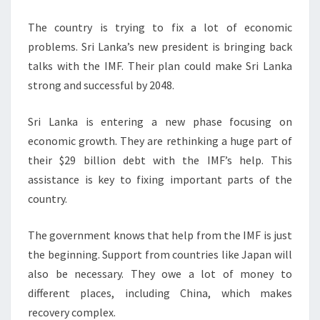
The country is trying to fix a lot of economic
problems. Sri Lanka’s new president is bringing back
talks with the IMF. Their plan could make Sri Lanka
strong and successful by 2048.
Sri Lanka is entering a new phase focusing on
economic growth. They are rethinking a huge part of
their $29 billion debt with the IMF’s help. This
assistance is key to fixing important parts of the
country.
The government knows that help from the IMF is just
the beginning. Support from countries like Japan will
also be necessary. They owe a lot of money to
different places, including China, which makes
recovery complex.