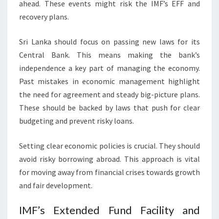
ahead. These events might risk the IMF’s EFF and
recovery plans.
Sri Lanka should focus on passing new laws for its
Central Bank. This means making the bank’s
independence a key part of managing the economy.
Past mistakes in economic management highlight
the need for agreement and steady big-picture plans.
These should be backed by laws that push for clear
budgeting and prevent risky loans.
Setting clear economic policies is crucial. They should
avoid risky borrowing abroad. This approach is vital
for moving away from financial crises towards growth
and fair development.
IMF’s Extended Fund Facility and