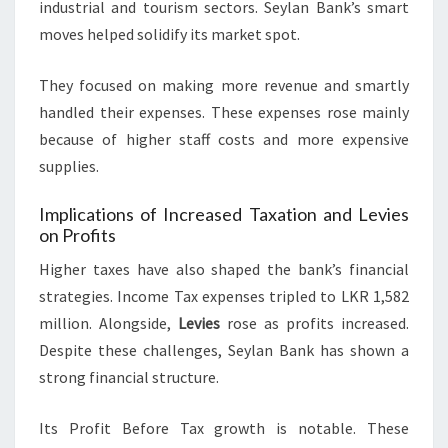
industrial and tourism sectors. Seylan Bank’s smart
moves helped solidify its market spot.
They focused on making more revenue and smartly
handled their expenses. These expenses rose mainly
because of higher staff costs and more expensive
supplies.
Implications of Increased Taxation and Levies
on Profits
Higher taxes have also shaped the bank’s financial
strategies. Income Tax expenses tripled to LKR 1,582
million. Alongside,
Levies
rose as profits increased.
Despite these challenges, Seylan Bank has shown a
strong financial structure.
Its Profit Before Tax growth is notable. These