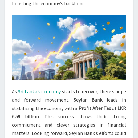
boosting the economy’s backbone.
As
Sri Lanka’s economy
starts to recover, there’s hope
and forward movement.
Seylan Bank
leads in
stabilizing the economy with a
Profit After Tax
of
LKR
6.59 billion
. This success shows their strong
commitment and clever strategies in financial
matters. Looking forward, Seylan Bank’s efforts could