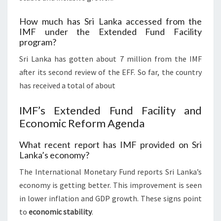
How much has Sri Lanka accessed from the
IMF under the Extended Fund Facility
program?
Sri Lanka has gotten about 7 million from the IMF
after its second review of the EFF. So far, the country
has received a total of about
IMF’s Extended Fund Facility and
Economic Reform Agenda
What recent report has IMF provided on Sri
Lanka’s economy?
The International Monetary Fund reports Sri Lanka’s
economy is getting better. This improvement is seen
in lower inflation and GDP growth. These signs point
to
economic stability
.