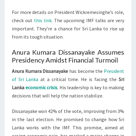
For more details on President Wickremesinghe’s role,
check out
this link
. The upcoming IMF talks are very
important. They’re a chance for Sri Lanka to rise up
from its tough situation.
Anura Kumara Dissanayake Assumes
Presidency Amidst Financial Turmoil
Anura Kumara Dissanayake
has become the
President
of Sri Lanka
at a critical time. He is facing the
Sri
Lanka
economic crisis
. His leadership is key to making
decisions that will help the nation stabilize.
Dissanayake won 42% of the vote, improving from 3%
in the last election. He promised to change how Sri
Lanka works with the IMF. This promise, aimed at
easing economic pain, has marked a major change in