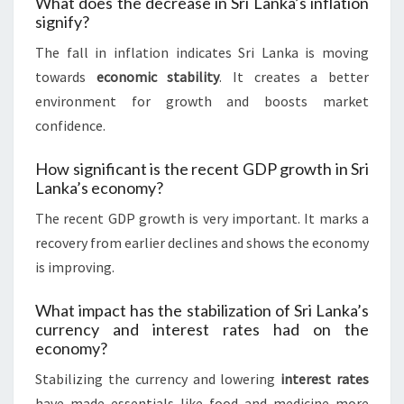
What does the decrease in Sri Lanka’s inflation
signify?
The fall in inflation indicates Sri Lanka is moving
towards
economic stability
. It creates a better
environment for growth and boosts market
confidence.
How significant is the recent GDP growth in Sri
Lanka’s economy?
The recent GDP growth is very important. It marks a
recovery from earlier declines and shows the economy
is improving.
What impact has the stabilization of Sri Lanka’s
currency and interest rates had on the
economy?
Stabilizing the currency and lowering
interest rates
have made essentials like food and medicine more