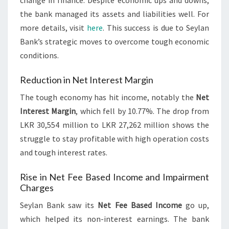
change in finance. Despite economic ups and downs,
the bank managed its assets and liabilities well. For
more details, visit
here
. This success is due to Seylan
Bank’s strategic moves to overcome tough economic
conditions.
Reduction in Net Interest Margin
The tough economy has hit income, notably the
Net
Interest Margin
, which fell by 10.77%. The drop from
LKR 30,554 million to LKR 27,262 million shows the
struggle to stay profitable with high operation costs
and tough interest rates.
Rise in Net Fee Based Income and Impairment
Charges
Seylan Bank saw its
Net Fee Based Income
go up,
which helped its non-interest earnings. The bank