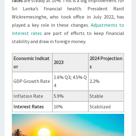
rates
are steady at 10%. This is a big improvement for
Sri Lanka’s financial health. President Ranil
Wickremesinghe, who took office in July 2022, has
played a key role in these changes.
Adjustments to
interest rates
are part of efforts to keep financial
stability and draw in foreign money.
Economic Indicat
2024 Projection
2023
or
s
1.6% Q3; 4.5% Q
GDP Growth Rate
2.2%
4
Inflation Rate
5.9%
Stable
Interest Rates
10%
Stabilized