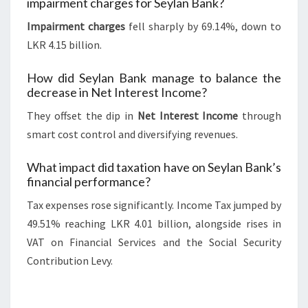
impairment charges for Seylan Bank?
Impairment charges
fell sharply by 69.14%, down to
LKR 4.15 billion.
How did Seylan Bank manage to balance the
decrease in Net Interest Income?
They offset the dip in
Net Interest Income
through
smart cost control and diversifying revenues.
What impact did taxation have on Seylan Bank’s
financial performance?
Tax expenses rose significantly. Income Tax jumped by
49.51% reaching LKR 4.01 billion, alongside rises in
VAT on Financial Services and the Social Security
Contribution Levy.