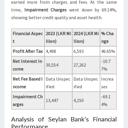
earned more from charges and fees. At the same
time,
Impairment Charges
went down by 69.14%,
showing better credit quality and asset health.
Financial Aspec
2023 (LKR Mi
2024 (LKR Mi
% Cha
t
llion)
llion)
nge
Profit After Tax
4,498
6,593
46.65%
Net Interest In
-10.7
30,554
27,262
come
7%
Net Fee Based I
Data Unspec
Data Unspec
Increa
ncome
ified
ified
ses
Impairment Ch
-69.1
13,447
4,150
arges
4%
Analysis of Seylan Bank’s Financial
Performance