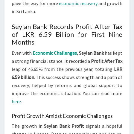
pave the way for more
economic recovery
and growth
in Sri Lanka.
Seylan Bank Records Profit After Tax
of LKR 6.59 Billion for First Nine
Months
Even with
Economic Challenges
,
Seylan Bank
has kept
a strong financial stance. It recorded a
Profit After Tax
leap of 46.65% from the previous year, totaling
LKR
6.59 billion
. This success shows strength and a path of
recovery, helped by reforms and global support to
improve the economic situation. You can read more
here
.
Profit Growth Amidst Economic Challenges
The growth in
Seylan Bank Profit
signals a hopeful