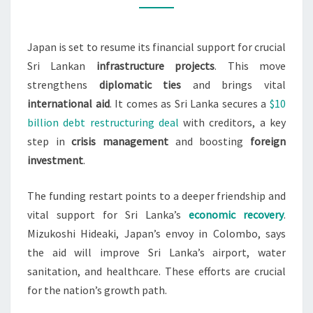
LANKA
PROJECTS,
Japan is set to resume its financial support for crucial
ENVOY
Sri Lankan
infrastructure projects
. This move
SAYS
strengthens
diplomatic ties
and brings vital
international aid
. It comes as Sri Lanka secures a
$10
billion debt restructuring deal
with creditors, a key
step in
crisis management
and boosting
foreign
investment
.
The funding restart points to a deeper friendship and
vital support for Sri Lanka’s
economic recovery
.
Mizukoshi Hideaki, Japan’s envoy in Colombo, says
the aid will improve Sri Lanka’s airport, water
sanitation, and healthcare. These efforts are crucial
for the nation’s growth path.