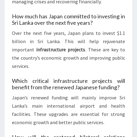
managing crises and recovering financially.
How much has Japan committed to investing in
Sri Lanka over the next five years?
Over the next five years, Japan plans to invest $1.1
billion in Sri Lanka. This will help rejuvenate
important
infrastructure projects
. These are key to
the country’s economic growth and improving public
services.
Which critical infrastructure projects will
benefit from the renewed Japanese funding?
Japan’s renewed funding will mainly improve Sri
Lanka’s main international airport and health
facilities. These upgrades are essential for strong
economic growth and better public services.