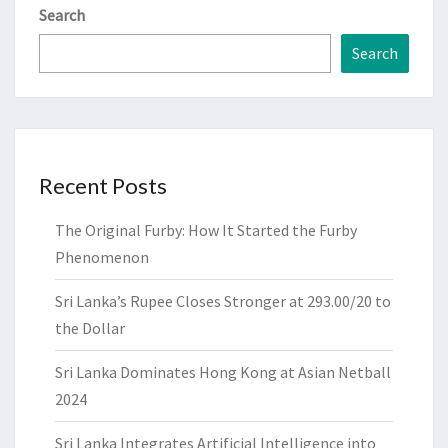
Search
Search
Recent Posts
The Original Furby: How It Started the Furby
Phenomenon
Sri Lanka’s Rupee Closes Stronger at 293.00/20 to
the Dollar
Sri Lanka Dominates Hong Kong at Asian Netball
2024
Sri Lanka Integrates Artificial Intelligence into