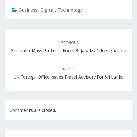
Business
,
Digital
,
Technology
Post
navigation
PREVIOUS
Sri Lanka: Mass Protests Force Rajapaksa’s Resignation
NEXT
UK Foreign Office Issues Travel Advisory For Sri Lanka
Comments are closed.