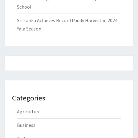
School
Sri Lanka Achieves Record Paddy Harvest in 2024
Yala Season
Categories
Agriculture
Business