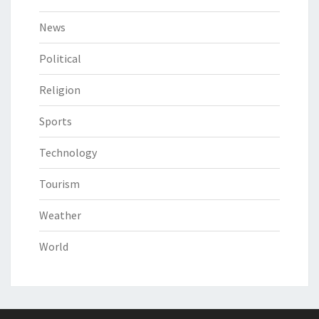
News
Political
Religion
Sports
Technology
Tourism
Weather
World