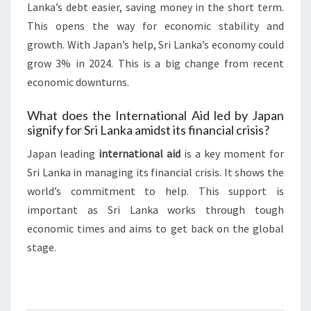
Lanka’s debt easier, saving money in the short term.
This opens the way for economic stability and
growth. With Japan’s help, Sri Lanka’s economy could
grow 3% in 2024. This is a big change from recent
economic downturns.
What does the International Aid led by Japan
signify for Sri Lanka amidst its financial crisis?
Japan leading
international aid
is a key moment for
Sri Lanka in managing its financial crisis. It shows the
world’s commitment to help. This support is
important as Sri Lanka works through tough
economic times and aims to get back on the global
stage.