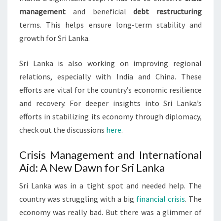
management
and beneficial
debt restructuring
terms. This helps ensure long-term stability and
growth for Sri Lanka.
Sri Lanka is also working on improving regional
relations, especially with India and China. These
efforts are vital for the country’s economic resilience
and recovery. For deeper insights into Sri Lanka’s
efforts in stabilizing its economy through diplomacy,
check out the discussions
here
.
Crisis Management and International
Aid: A New Dawn for Sri Lanka
Sri Lanka was in a tight spot and needed help. The
country was struggling with a big
financial crisis
. The
economy was really bad. But there was a glimmer of