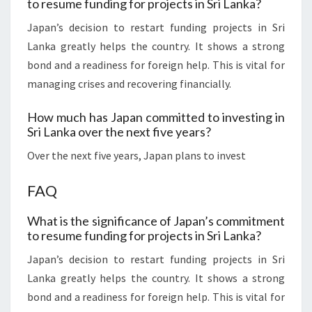
to resume funding for projects in Sri Lanka?
Japan’s decision to restart funding projects in Sri
Lanka greatly helps the country. It shows a strong
bond and a readiness for foreign help. This is vital for
managing crises and recovering financially.
How much has Japan committed to investing in
Sri Lanka over the next five years?
Over the next five years, Japan plans to invest
FAQ
What is the significance of Japan’s commitment
to resume funding for projects in Sri Lanka?
Japan’s decision to restart funding projects in Sri
Lanka greatly helps the country. It shows a strong
bond and a readiness for foreign help. This is vital for