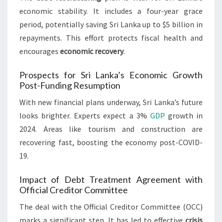
economic stability. It includes a four-year grace
period, potentially saving Sri Lanka up to $5 billion in
repayments. This effort protects fiscal health and
encourages
economic recovery
.
Prospects for Sri Lanka’s Economic Growth
Post-Funding Resumption
With new financial plans underway, Sri Lanka’s future
looks brighter. Experts expect a 3%
GDP
growth in
2024. Areas like tourism and construction are
recovering fast, boosting the economy post-COVID-
19.
Impact of Debt Treatment Agreement with
Official Creditor Committee
The deal with the Official Creditor Committee (OCC)
marks a significant step. It has led to effective
crisis