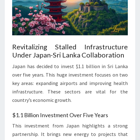
Revitalizing Stalled Infrastructure
Under Japan-Sri Lanka Collaboration
Japan has decided to invest $1.1 billion in Sri Lanka
over five years. This huge investment focuses on two
key areas: expanding airports and improving health
infrastructure. These sectors are vital for the
country’s economic growth.
$1.1 Billion Investment Over Five Years
This investment from Japan highlights a strong
partnership. It brings new energy to projects that