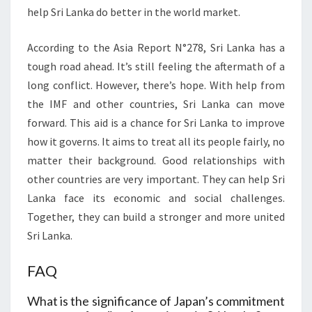
help Sri Lanka do better in the world market.
According to the Asia Report N°278, Sri Lanka has a
tough road ahead. It’s still feeling the aftermath of a
long conflict. However, there’s hope. With help from
the IMF and other countries, Sri Lanka can move
forward. This aid is a chance for Sri Lanka to improve
how it governs. It aims to treat all its people fairly, no
matter their background. Good relationships with
other countries are very important. They can help Sri
Lanka face its economic and social challenges.
Together, they can build a stronger and more united
Sri Lanka.
FAQ
What is the significance of Japan’s commitment