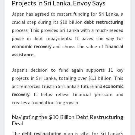
Projects in Sri Lanka, Envoy Says
Japan has agreed to restart funding for Sri Lanka, a
crucial step during its $10 billion
debt restructuring
process. This provides Sri Lanka with a much-needed
pause in debt repayments. It paves the way for
economic recovery
and shows the value of
financial
assistance
.
Japan’s decision to fund again supports 11 key
projects in Sri Lanka, totaling over $1.1 billion. This
act reinforces trust in Sri Lanka’s future and
economic
recovery
. It helps relieve financial pressure and
creates a foundation for growth.
Navigating the $10 Billion Debt Restructuring
Deal
The
debt restructuring
plan is vital for Sri Lanka’s