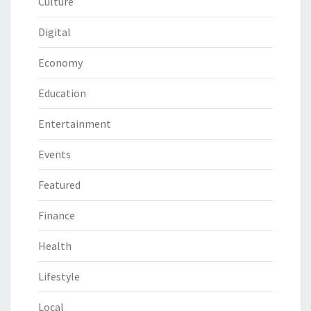
Culture
Digital
Economy
Education
Entertainment
Events
Featured
Finance
Health
Lifestyle
Local