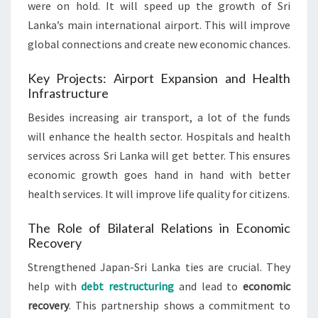
were on hold. It will speed up the growth of Sri
Lanka’s main international airport. This will improve
global connections and create new economic chances.
Key Projects: Airport Expansion and Health
Infrastructure
Besides increasing air transport, a lot of the funds
will enhance the health sector. Hospitals and health
services across Sri Lanka will get better. This ensures
economic growth goes hand in hand with better
health services. It will improve life quality for citizens.
The Role of Bilateral Relations in Economic
Recovery
Strengthened Japan-Sri Lanka ties are crucial. They
help with
debt restructuring
and lead to
economic
recovery
. This partnership shows a commitment to