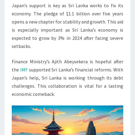
Japan’s support is key as Sri Lanka works to fix its
economy. The pledge of $1.1 billion over five years
opens a new chapter for stability and growth. This aid
is especially important as Sri Lanka’s economy is
expected to grow by 3% in 2024 after facing severe
setbacks.
Finance Ministry’s Ajith Abeysekera is hopeful after
the
IMF
supported Sri Lanka’s financial reforms. With
Japan’s help, Sri Lanka is working through its debt
challenges. This collaboration is vital for a lasting
economic comeback.