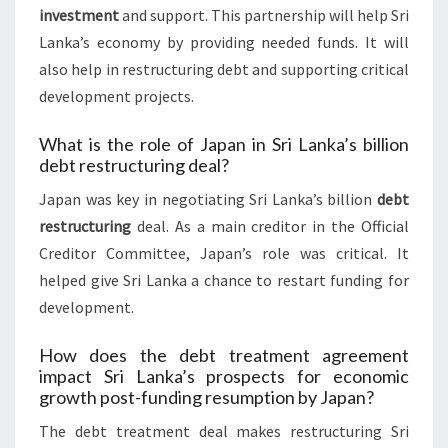
investment
and support. This partnership will help Sri
Lanka’s economy by providing needed funds. It will
also help in restructuring debt and supporting critical
development projects.
What is the role of Japan in Sri Lanka’s billion
debt restructuring deal?
Japan was key in negotiating Sri Lanka’s billion
debt
restructuring
deal. As a main creditor in the Official
Creditor Committee, Japan’s role was critical. It
helped give Sri Lanka a chance to restart funding for
development.
How does the debt treatment agreement
impact Sri Lanka’s prospects for economic
growth post-funding resumption by Japan?
The debt treatment deal makes restructuring Sri