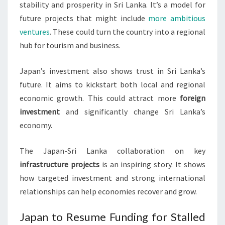
stability and prosperity in Sri Lanka. It’s a model for
future projects that might include
more ambitious
ventures
. These could turn the country into a regional
hub for tourism and business.
Japan’s investment also shows trust in Sri Lanka’s
future. It aims to kickstart both local and regional
economic growth. This could attract more
foreign
investment
and significantly change Sri Lanka’s
economy.
The Japan-Sri Lanka collaboration on key
infrastructure projects
is an inspiring story. It shows
how targeted investment and strong international
relationships can help economies recover and grow.
Japan to Resume Funding for Stalled