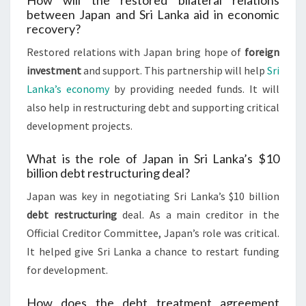
How will the restored bilateral relations
between Japan and Sri Lanka aid in economic
recovery?
Restored relations with Japan bring hope of
foreign
investment
and support. This partnership will help
Sri
Lanka’s economy
by providing needed funds. It will
also help in restructuring debt and supporting critical
development projects.
What is the role of Japan in Sri Lanka’s $10
billion debt restructuring deal?
Japan was key in negotiating Sri Lanka’s $10 billion
debt restructuring
deal. As a main creditor in the
Official Creditor Committee, Japan’s role was critical.
It helped give Sri Lanka a chance to restart funding
for development.
How does the debt treatment agreement