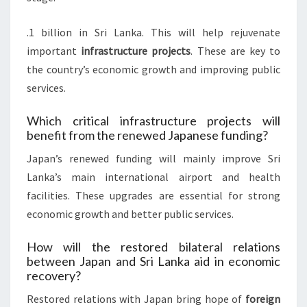
.1 billion in Sri Lanka. This will help rejuvenate
important
infrastructure projects
. These are key to
the country’s economic growth and improving public
services.
Which critical infrastructure projects will
benefit from the renewed Japanese funding?
Japan’s renewed funding will mainly improve Sri
Lanka’s main international airport and health
facilities. These upgrades are essential for strong
economic growth and better public services.
How will the restored bilateral relations
between Japan and Sri Lanka aid in economic
recovery?
Restored relations with Japan bring hope of
foreign