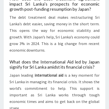
impact Sri Lanka’s prospects for economic
growth post-funding resumption by Japan?
The debt treatment deal makes restructuring Sri
Lanka’s debt easier, saving money in the short term.
This opens the way for economic stability and
growth. With Japan’s help, Sri Lanka’s economy could
grow 3% in 2024. This is a big change from recent
economic downturns.
What does the International Aid led by Japan
signify for Sri Lanka amidst its financial crisis?
Japan leading
international aid
is a key moment for
Sri Lanka in managing its financial crisis. It shows the
world’s commitment to help. This support is
important as Sri Lanka works through tough
economic times and aims to get back on the global
stage.