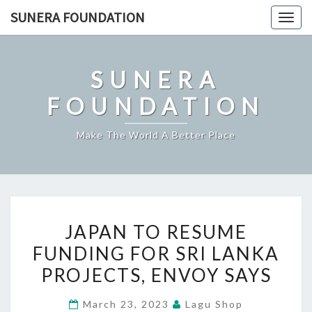
Skip
SUNERA FOUNDATION
Togg
to
navig
content
SUNERA
FOUNDATION
Make The World A Better Place
JAPAN
JAPAN TO RESUME
TO
FUNDING FOR SRI LANKA
RESUME
PROJECTS, ENVOY SAYS
FUNDING
FOR
March 23, 2023
Lagu Shop
SRI