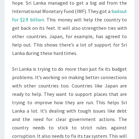
hope. Sri Lanka managed to get a big aid from the
International Monetary Fund (IMF). They got a
bailout
for $2.9 billion.
This money will help the country to
get back on its feet. It will also strengthen ties with
other countries. Japan, for example, has agreed to
help out. This shows there’s a lot of support for Sri
Lanka during these hard times.
Sri Lanka is trying to do more than just fix its budget
problems. It’s working on making better connections
with other countries too. Countries like Japan are
ready to help. They want to support places that are
trying to improve how they are run. This helps Sri
Lanka a lot. It’s dealing with tough issues like debt
and the need for clear government actions. The
country needs to stick to strict rules against
corruption. It also needs to fix its tax system. This will