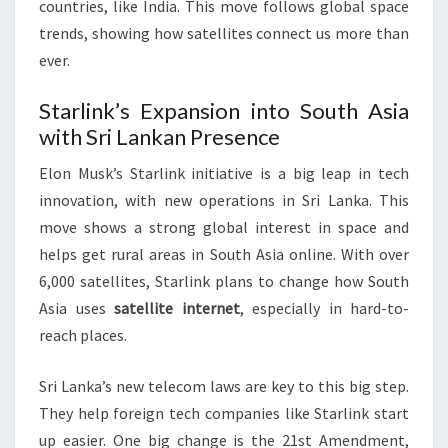
countries, like India. This move follows global space
trends, showing how satellites connect us more than
ever.
Starlink’s Expansion into South Asia
with Sri Lankan Presence
Elon Musk’s Starlink initiative is a big leap in tech
innovation, with new operations in Sri Lanka. This
move shows a strong global interest in space and
helps get rural areas in South Asia online. With over
6,000 satellites, Starlink plans to change how South
Asia uses
satellite internet
, especially in hard-to-
reach places.
Sri Lanka’s new telecom laws are key to this big step.
They help foreign tech companies like Starlink start
up easier. One big change is the 21st Amendment,