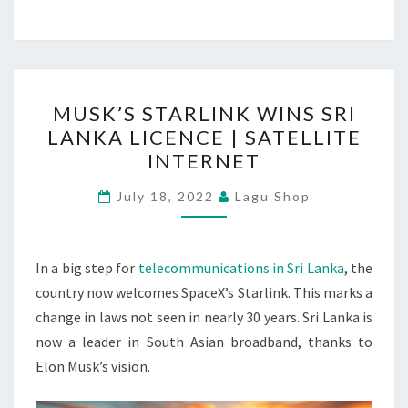
MUSK’S
MUSK’S STARLINK WINS SRI
STARLINK
LANKA LICENCE | SATELLITE
WINS
INTERNET
SRI
LANKA
July 18, 2022
Lagu Shop
LICENCE
|
SATELLITE
In a big step for
telecommunications in Sri Lanka
, the
INTERNET
country now welcomes SpaceX’s Starlink. This marks a
change in laws not seen in nearly 30 years. Sri Lanka is
now a leader in South Asian broadband, thanks to
Elon Musk’s vision.