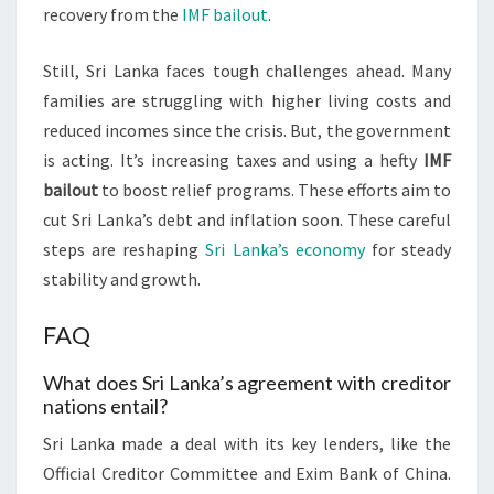
recovery from the
IMF bailout
.
Still, Sri Lanka faces tough challenges ahead. Many
families are struggling with higher living costs and
reduced incomes since the crisis. But, the government
is acting. It’s increasing taxes and using a hefty
IMF
bailout
to boost relief programs. These efforts aim to
cut Sri Lanka’s debt and inflation soon. These careful
steps are reshaping
Sri Lanka’s economy
for steady
stability and growth.
FAQ
What does Sri Lanka’s agreement with creditor
nations entail?
Sri Lanka made a deal with its key lenders, like the
Official Creditor Committee and Exim Bank of China.