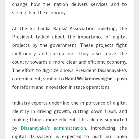
change how the nation delivers services and to
strengthen the economy.
At the Sri Lanka Banks’ Association meeting, the
President talked about the importance of digital
projects by the government. These projects fight
inefficiency and corruption. They also move the
country towards a more clear and efficient economy.
The effort to digitize shows President Dissanayake’s
commitment, similar to
Ranil Wickremesinghe
‘s push
for reform and innovation in state operations.
Industry experts underline the importance of digital
identity in driving growth, cutting down fraud, and
making things more efficient. This idea is supported
by
Dissanayake’s administration
. Introducing the
digital ID system is expected to push Sri Lanka