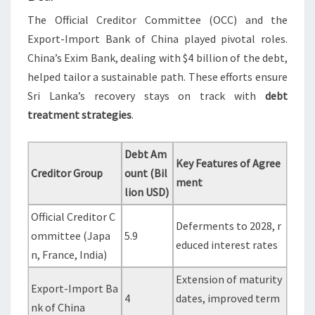
The Official Creditor Committee (OCC) and the
Export-Import Bank of China played pivotal roles.
China’s Exim Bank, dealing with $4 billion of the debt,
helped tailor a sustainable path. These efforts ensure
Sri Lanka’s recovery stays on track with
debt
treatment strategies
.
Debt Am
Key Features of Agree
Creditor Group
ount (Bil
ment
lion USD)
Official Creditor C
Deferments to 2028, r
ommittee (Japa
5.9
educed interest rates
n, France, India)
Extension of maturity
Export-Import Ba
4
dates, improved term
nk of China