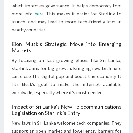
which improves governance. It helps democracy too;
more info
here
. This makes it easier for Starlink to
launch, and may lead to more tech-friendly laws in
nearby countries.
Elon Musk’s Strategic Move into Emerging
Markets
By focusing on fast-growing places like Sri Lanka,
Starlink aims for big growth. Bringing new tech here
can close the digital gap and boost the economy. It
fits Musk’s goal to make the internet available
worldwide, especially where it’s most needed.
Impact of Sri Lanka’s New Telecommunications
Legislation on Starlink’s Entry
New laws in Sri Lanka welcome tech companies. They
support an open market and lower entry barriers for