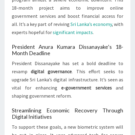
18-month project aims to improve online
government services and boost financial access for
all. It’s a key part of reviving
Sri Lanka’s economy
, with
experts hopeful for
significant impacts
.
President Anura Kumara Dissanayake’s 18-
Month Deadline
President Dissanayake has set a bold deadline to
revamp
digital governance
. This effort seeks to
upgrade Sri Lanka’s digital infrastructure. It’s seen as
vital for enhancing
e-government services
and
shaping government reform.
Streamlining Economic Recovery Through
Digital Initiatives
To support these goals, a new biometric system will