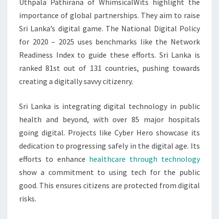
Uthpala Pathirana of WhimsicalWits highlight the
importance of global partnerships. They aim to raise
Sri Lanka’s digital game. The National Digital Policy
for 2020 – 2025 uses benchmarks like the Network
Readiness Index to guide these efforts. Sri Lanka is
ranked 81st out of 131 countries, pushing towards
creating a digitally savvy citizenry.
Sri Lanka is integrating digital technology in public
health and beyond, with over 85 major hospitals
going digital. Projects like Cyber Hero showcase its
dedication to progressing safely in the digital age. Its
efforts to enhance
healthcare through technology
show a commitment to using tech for the public
good. This ensures citizens are protected from digital
risks.