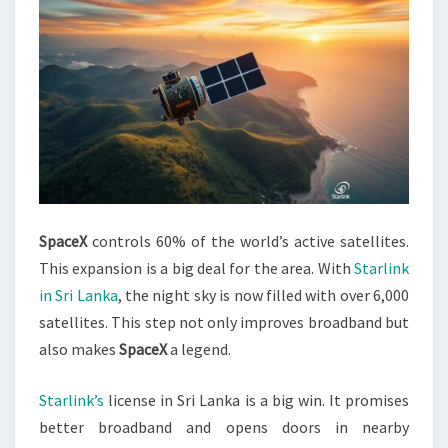
SpaceX
controls 60% of the world’s active satellites.
This expansion is a big deal for the area. With
Starlink
in Sri Lanka
, the night sky is now filled with over 6,000
satellites. This step not only improves broadband but
also makes
SpaceX
a legend.
Starlink’s
license in Sri Lanka is a big win. It promises
better broadband and opens doors in nearby