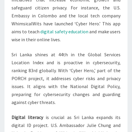
safeguard citizen privacy. For instance, the U.S.
Embassy in Colombo and the local tech company
WhimsicalWits have launched ‘Cyber Hero.’ This app
aims to teach
digital safety education
and make users
wise in their online lives.
Sri Lanka shines at 44th in the Global Services
Location Index and is proactive in cybersecurity,
ranking 83rd globally. With ‘Cyber Hero,’ part of the
PORCH project, it addresses cyber risks and privacy
issues. It aligns with the National Digital Policy,
preparing for cybersecurity changes and guarding
against cyber threats.
Digital literacy
is crucial as Sri Lanka expands its
digital ID project. U.S. Ambassador Julie Chung and