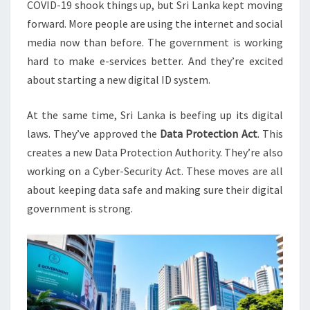
COVID-19 shook things up, but Sri Lanka kept moving
forward. More people are using the internet and social
media now than before. The government is working
hard to make e-services better. And they’re excited
about starting a new digital ID system.
At the same time, Sri Lanka is beefing up its digital
laws. They’ve approved the
Data Protection Act
. This
creates a new Data Protection Authority. They’re also
working on a Cyber-Security Act. These moves are all
about keeping data safe and making sure their digital
government is strong.