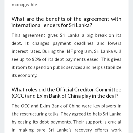
manageable.
What are the benefits of the agreement with
international lenders for Sri Lanka?
This agreement gives Sri Lanka a big break on its
debt. It changes payment deadlines and lowers
interest rates. During the IMF program, Sri Lanka will
see up to 92% of its debt payments eased. This gives
it room to spend on public services and helps stabilize
its economy.
What roles did the Official Creditor Committee
(OCC) and Exim Bank of China play in the deal?
The OCC and Exim Bank of China were key players in
the restructuring talks. They agreed to help Sri Lanka
by easing its debt payments. Their support is crucial
in making sure Sri Lanka’s recovery efforts work