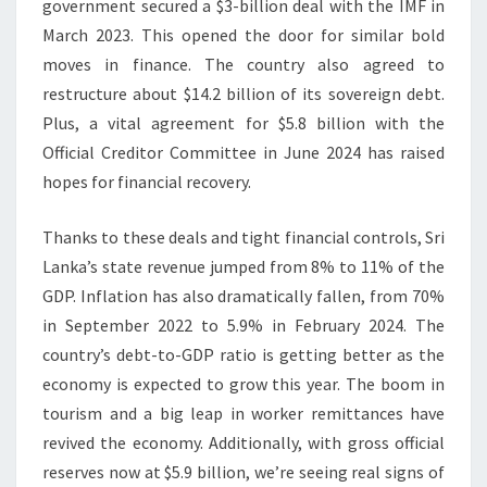
government secured a $3-billion deal with the IMF in
March 2023. This opened the door for similar bold
moves in finance. The country also agreed to
restructure about $14.2 billion of its sovereign debt.
Plus, a vital agreement for $5.8 billion with the
Official Creditor Committee in June 2024 has raised
hopes for financial recovery.
Thanks to these deals and tight financial controls, Sri
Lanka’s state revenue jumped from 8% to 11% of the
GDP. Inflation has also dramatically fallen, from 70%
in September 2022 to 5.9% in February 2024. The
country’s debt-to-GDP ratio is getting better as the
economy is expected to grow this year. The boom in
tourism and a big leap in worker remittances have
revived the economy. Additionally, with gross official
reserves now at $5.9 billion, we’re seeing real signs of