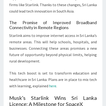
firms like Starlink. Thanks to these changes, Sri Lanka
could lead tech innovation in South Asia.
The Promise of Improved Broadband
Connectivity in Remote Regions
Starlink aims to improve internet access in Sri Lanka’s
remote areas. This will help schools, hospitals, and
businesses. Connecting these areas promises a new
future of opportunity beyond physical limits, helping
rural development.
This tech boost is set to transform education and
healthcare in Sri Lanka. Plans are in place to mix tech
with learning, explained
here
.
Musk’s Starlink Wins Sri Lanka
Licence: A Milestone for SpaceX