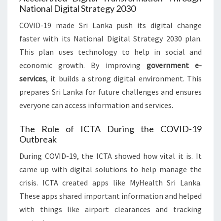
National Digital Strategy 2030
COVID-19 made Sri Lanka push its digital change
faster with its National Digital Strategy 2030 plan.
This plan uses technology to help in social and
economic growth. By improving
government e-
services
, it builds a strong digital environment. This
prepares Sri Lanka for future challenges and ensures
everyone can access information and services.
The Role of ICTA During the COVID-19
Outbreak
During COVID-19, the ICTA showed how vital it is. It
came up with digital solutions to help manage the
crisis. ICTA created apps like MyHealth Sri Lanka.
These apps shared important information and helped
with things like airport clearances and tracking