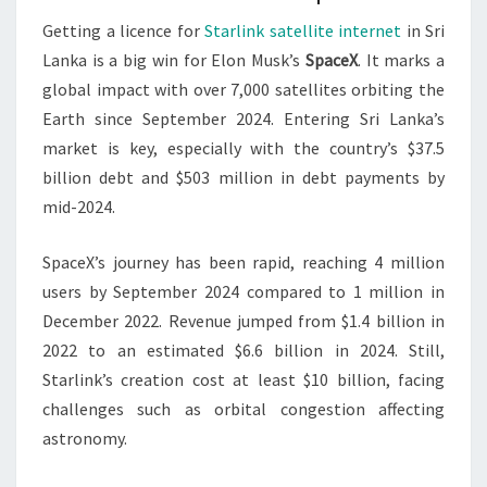
Getting a licence for
Starlink satellite internet
in Sri
Lanka is a big win for Elon Musk’s
SpaceX
. It marks a
global impact with over 7,000 satellites orbiting the
Earth since September 2024. Entering Sri Lanka’s
market is key, especially with the country’s $37.5
billion debt and $503 million in debt payments by
mid-2024.
SpaceX’s journey has been rapid, reaching 4 million
users by September 2024 compared to 1 million in
December 2022. Revenue jumped from $1.4 billion in
2022 to an estimated $6.6 billion in 2024. Still,
Starlink’s creation cost at least $10 billion, facing
challenges such as orbital congestion affecting
astronomy.