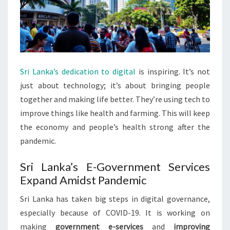
Sri Lanka’s dedication to digital
is inspiring. It’s not
just about technology; it’s about bringing people
together and making life better. They’re using tech to
improve things like health and farming. This will keep
the economy and people’s health strong after the
pandemic.
Sri Lanka’s E-Government Services
Expand Amidst Pandemic
Sri Lanka has taken big steps in digital governance,
especially because of COVID-19. It is working on
making
government e-services
and
improving