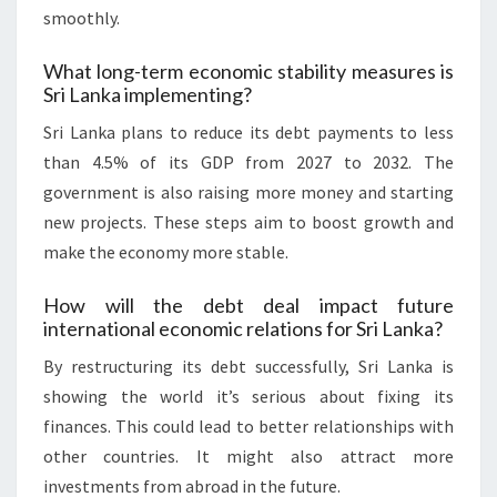
smoothly.
What long-term economic stability measures is
Sri Lanka implementing?
Sri Lanka plans to reduce its debt payments to less
than 4.5% of its GDP from 2027 to 2032. The
government is also raising more money and starting
new projects. These steps aim to boost growth and
make the economy more stable.
How will the debt deal impact future
international economic relations for Sri Lanka?
By restructuring its debt successfully, Sri Lanka is
showing the world it’s serious about fixing its
finances. This could lead to better relationships with
other countries. It might also attract more
investments from abroad in the future.