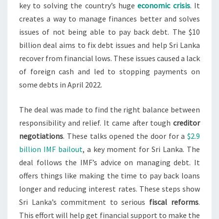
key to solving the country’s huge
economic crisis
. It
creates a way to manage finances better and solves
issues of not being able to pay back debt. The $10
billion deal aims to fix debt issues and help Sri Lanka
recover from financial lows. These issues caused a lack
of foreign cash and led to stopping payments on
some debts in April 2022.
The deal was made to find the right balance between
responsibility and relief. It came after tough
creditor
negotiations
. These talks opened the door for a
$2.9
billion IMF bailout
, a key moment for Sri Lanka. The
deal follows the IMF’s advice on managing debt. It
offers things like making the time to pay back loans
longer and reducing interest rates. These steps show
Sri Lanka’s commitment to serious
fiscal reforms
.
This effort will help get financial support to make the