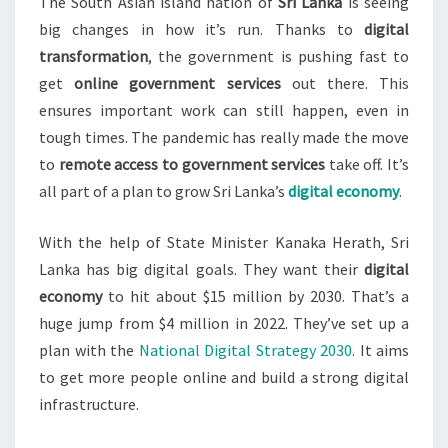
PANDEMIC
The South Asian island nation of
Sri Lanka
is seeing
big changes in how it’s run. Thanks to
digital
transformation
, the government is pushing fast to
get
online government services
out there. This
ensures important work can still happen, even in
tough times. The pandemic has really made the move
to
remote access to government services
take off. It’s
all part of a plan to grow Sri Lanka’s
digital economy
.
With the help of State Minister Kanaka Herath, Sri
Lanka has big digital goals. They want their
digital
economy
to hit about $15 million by 2030. That’s a
huge jump from $4 million in 2022. They’ve set up a
plan with the
National Digital Strategy 2030
. It aims
to get more people online and build a strong digital
infrastructure.