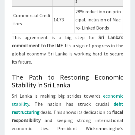
s
28% reduction on prin
Commercial Credi
14.73
cipal, inclusion of Mac
tors
ro-Linked Bonds
This agreement is a big step for
Sri Lanka’s
commitment to the IMF
. It’s a sign of progress in the
global economy. Sri Lanka is working hard to secure
its future.
The Path to Restoring Economic
Stability in Sri Lanka
Sri Lanka is making big strides towards
economic
stability
. The nation has struck crucial
debt
restructuring
deals. This shows its dedication to
fiscal
responsibility
and keeping strong international
economic ties. President Wickremesinghe’s