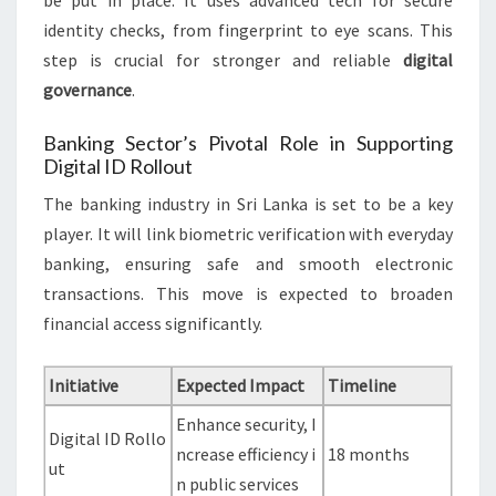
be put in place. It uses advanced tech for secure
identity checks, from fingerprint to eye scans. This
step is crucial for stronger and reliable
digital
governance
.
Banking Sector’s Pivotal Role in Supporting
Digital ID Rollout
The banking industry in Sri Lanka is set to be a key
player. It will link biometric verification with everyday
banking, ensuring safe and smooth electronic
transactions. This move is expected to broaden
financial access significantly.
Initiative
Expected Impact
Timeline
Enhance security, I
Digital ID Rollo
ncrease efficiency i
18 months
ut
n public services