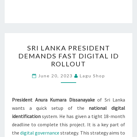
SRI
SRI LANKA PRESIDENT
LANKA
DEMANDS FAST DIGITAL ID
PRESIDENT
ROLLOUT
DEMANDS
FAST
June 20, 2023
Lagu Shop
DIGITAL
ID
ROLLOUT
President Anura Kumara Dissanayake
of Sri Lanka
wants a quick setup of the
national digital
identification
system. He has given a tight 18-month
deadline to complete this project. It is a key part of
the
digital governance
strategy. This strategy aims to