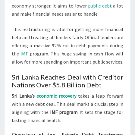
economy stronger. It aims to lower
public debt
a lot
and make financial needs easier to handle.
This restructuring is vital for getting more financial
help and treating all lenders fairly. Official lenders are
offering a massive 92% cut in debt payments during
the
IMF
program. This huge saving in cash flow will
allow for more spending on important public services.
Sri Lanka Reaches Deal with Creditor
Nations Over $5.8 Billion Debt
Sri Lanka’s
economic recovery
takes a leap forward
with a new debt deal. This deal marks a crucial step in
aligning with the
IMF program
. It sets the stage for
lasting financial health.
Overview of the Historic Debt Treatment