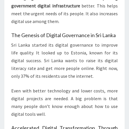
government digital infrastructure
better. This helps
meet the urgent needs of its people. It also increases
digital use among them.
The Genesis of Digital Governance in Sri Lanka
Sri Lanka started its digital governance to improve
life quality. It looked up to Estonia, known for its
digital success. Sri Lanka wants to raise its digital
literacy rate and get more people online. Right now,
only 37% of its residents use the internet.
Even with better technology and lower costs, more
digital projects are needed. A big problem is that
many people don’t know enough about how to use
digital tools well.
Accelerated Digital Transformation Through