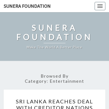
Skip
SUNERA FOUNDATION
Togg
to
navig
content
SUNERA
FOUNDATION
Make The World A Better Place
Browsed By
Category:
Entertainment
SRI
SRI LANKA REACHES DEAL
LANKA
WITH CREDITOR NATIONS