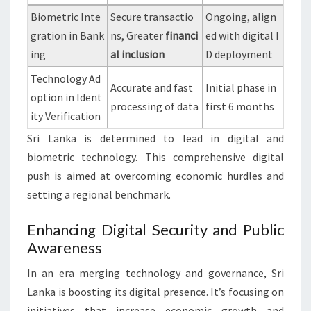
Biometric Inte
Secure transactio
Ongoing, align
gration in Bank
ns, Greater
financi
ed with digital I
ing
al inclusion
D deployment
Technology Ad
Accurate and fast
Initial phase in
option in Ident
processing of data
first 6 months
ity Verification
Sri Lanka is determined to lead in digital and
biometric technology. This comprehensive digital
push is aimed at overcoming economic hurdles and
setting a regional benchmark.
Enhancing Digital Security and Public
Awareness
In an era merging technology and governance, Sri
Lanka is boosting its digital presence. It’s focusing on
initiatives that increase economic growth and