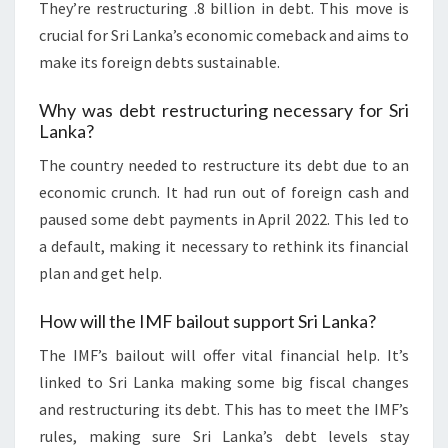
They’re restructuring .8 billion in debt. This move is
crucial for Sri Lanka’s economic comeback and aims to
make its foreign debts sustainable.
Why was debt restructuring necessary for Sri
Lanka?
The country needed to restructure its debt due to an
economic crunch. It had run out of foreign cash and
paused some debt payments in April 2022. This led to
a default, making it necessary to rethink its financial
plan and get help.
How will the IMF bailout support Sri Lanka?
The IMF’s bailout will offer vital financial help. It’s
linked to Sri Lanka making some big fiscal changes
and restructuring its debt. This has to meet the IMF’s
rules, making sure Sri Lanka’s debt levels stay