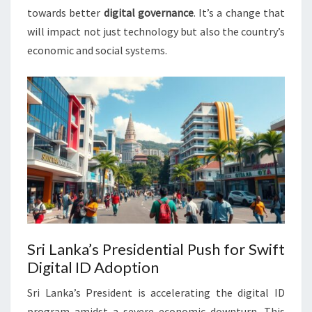
towards better
digital governance
. It’s a change that
will impact not just technology but also the country’s
economic and social systems.
Sri Lanka’s Presidential Push for Swift
Digital ID Adoption
Sri Lanka’s President is accelerating the digital ID
program amidst a severe economic downturn. This