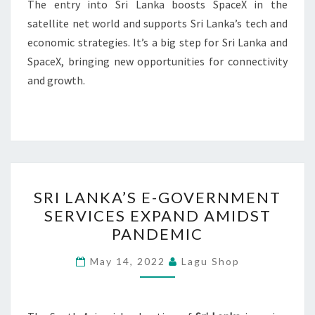
The entry into Sri Lanka boosts SpaceX in the
satellite net world and supports Sri Lanka’s tech and
economic strategies. It’s a big step for Sri Lanka and
SpaceX, bringing new opportunities for connectivity
and growth.
SRI
SRI LANKA’S E-GOVERNMENT
LANKA’S
SERVICES EXPAND AMIDST
E-
PANDEMIC
GOVERNMENT
SERVICES
May 14, 2022
Lagu Shop
EXPAND
AMIDST