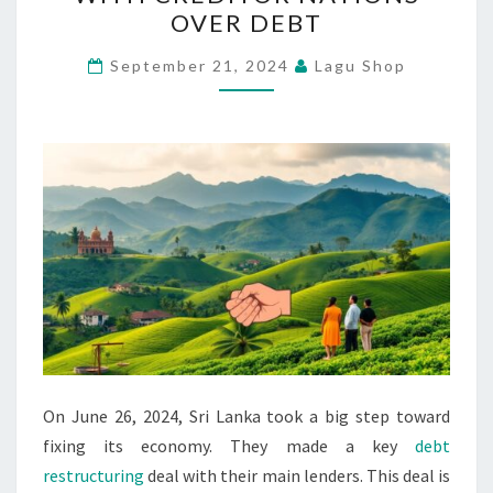
REACHES
OVER DEBT
DEAL
WITH
September 21, 2024
Lagu Shop
CREDITOR
NATIONS
OVER
DEBT
On June 26, 2024, Sri Lanka took a big step toward
fixing its economy. They made a key
debt
restructuring
deal with their main lenders. This deal is