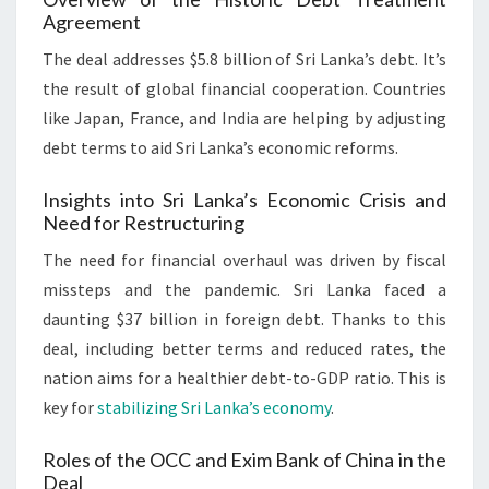
Agreement
The deal addresses $5.8 billion of Sri Lanka’s debt. It’s
the result of global financial cooperation. Countries
like Japan, France, and India are helping by adjusting
debt terms to aid Sri Lanka’s economic reforms.
Insights into Sri Lanka’s Economic Crisis and
Need for Restructuring
The need for financial overhaul was driven by fiscal
missteps and the pandemic. Sri Lanka faced a
daunting $37 billion in foreign debt. Thanks to this
deal, including better terms and reduced rates, the
nation aims for a healthier debt-to-GDP ratio. This is
key for
stabilizing Sri Lanka’s economy
.
Roles of the OCC and Exim Bank of China in the
Deal