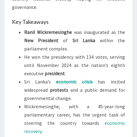
governance.
Key Takeaways
Ranil Wickremesinghe
was inaugurated as the
New President
of
Sri Lanka
within the
parliament complex.
He won the presidency with 134 votes, serving
until November 2024 as the nation’s eighth
executive
president
.
Sri Lanka’s
economic crisis
has incited
widespread
protests
and a public demand for
governmental change.
Wickremesinghe, with a 45-year-long
parliamentary career, has the urgent task of
steering the country towards
economic
recovery
.