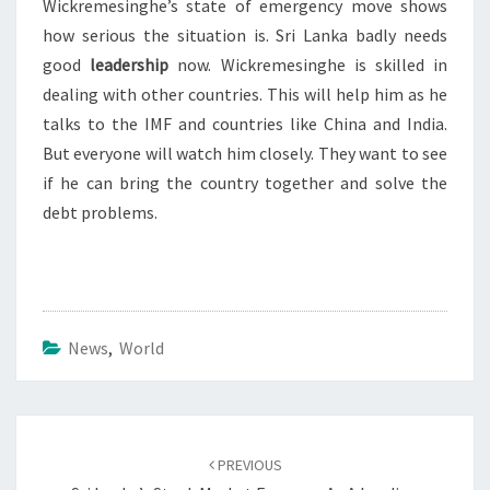
Wickremesinghe’s state of emergency move shows
how serious the situation is. Sri Lanka badly needs
good
leadership
now. Wickremesinghe is skilled in
dealing with other countries. This will help him as he
talks to the IMF and countries like China and India.
But everyone will watch him closely. They want to see
if he can bring the country together and solve the
debt problems.
News
,
World
Post
navigation
PREVIOUS