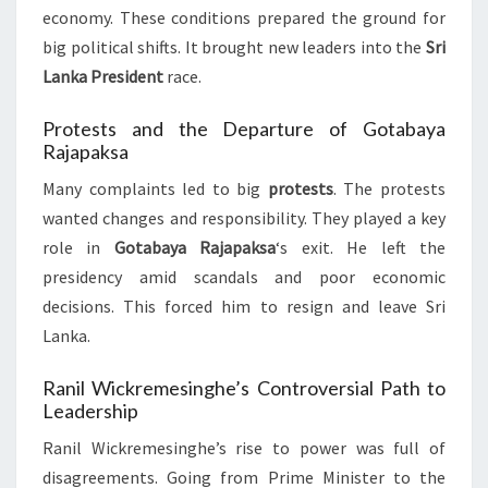
economy. These conditions prepared the ground for
big political shifts. It brought new leaders into the
Sri
Lanka President
race.
Protests and the Departure of Gotabaya
Rajapaksa
Many complaints led to big
protests
. The protests
wanted changes and responsibility. They played a key
role in
Gotabaya Rajapaksa
‘s exit. He left the
presidency amid scandals and poor economic
decisions. This forced him to resign and leave Sri
Lanka.
Ranil Wickremesinghe’s Controversial Path to
Leadership
Ranil Wickremesinghe’s rise to power was full of
disagreements. Going from Prime Minister to the