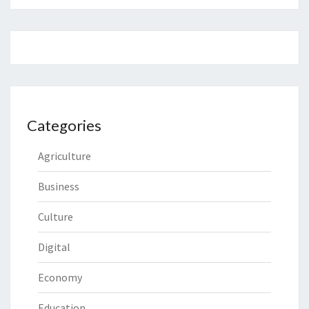
Categories
Agriculture
Business
Culture
Digital
Economy
Education