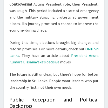
Controversial
Acting President role, then President,
was tough. This period included a state of emergency
and the military stopping protests at government
places. His journey promised a chance to improve the
economy during chaos.
During this time, elections brought big changes and
reform promises. For more details, check out
OMP Sri
Lanka
. They have an article about
President Anura
Kumara Dissanayake’s decisive
moves.
The future is still unclear, but there’s hope for better
leadership
in Sri Lanka. People want leaders who put
the country first, not their own needs.
Public Reception and Political
Backdrop