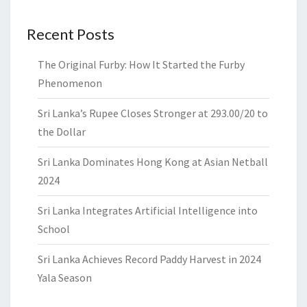
Recent Posts
The Original Furby: How It Started the Furby
Phenomenon
Sri Lanka’s Rupee Closes Stronger at 293.00/20 to
the Dollar
Sri Lanka Dominates Hong Kong at Asian Netball
2024
Sri Lanka Integrates Artificial Intelligence into
School
Sri Lanka Achieves Record Paddy Harvest in 2024
Yala Season