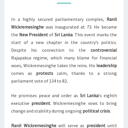
LANKA’S
NEW
In a highly secured parliamentary complex,
Ranil
PRESIDENT
Wickremesinghe
was inaugurated at 73. He became
the
New President
of
Sri Lanka
. This event marks the
start of a new chapter in the country’s politics.
Despite his connection to the
controversial
Rajapaksa regime, which many blame for financial
woes, Wickremesinghe takes the reins. His
leadership
comes as
protests
calm, thanks to a strong
parliament vote of 134 to 82.
He promises peace and order as
Sri Lanka
‘s eighth
executive
president
. Wickremesinghe vows to bring
change and stability during ongoing
political crisis
.
Ranil Wickremesinghe
will serve as
president
until