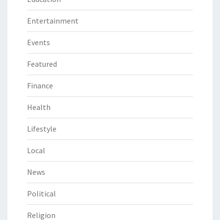
Entertainment
Events
Featured
Finance
Health
Lifestyle
Local
News
Political
Religion