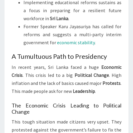
Implementing educational reforms sustains as
a focus in preparing for a resilient future
workforce in
Sri Lanka
.
Former Speaker Karu Jayasuriya has called for
reforms and suggests a multi-party interim
government for
economic stability
.
A Tumultuous Path to Presidency
In recent years, Sri Lanka faced a huge
Economic
Crisis
. This crisis led to a big
Political Change
. High
inflation and the lack of basics caused major
Protests
.
This made people ask for new
Leadership
.
The Economic Crisis Leading to Political
Change
This tough situation made citizens very upset. They
protested against the government’s failure to fix the