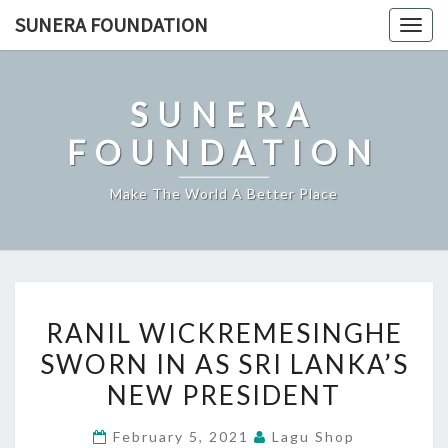
Skip
SUNERA FOUNDATION
Togg
to
navig
content
SUNERA
FOUNDATION
Make The World A Better Place
RANIL
RANIL WICKREMESINGHE
WICKREMESINGHE
SWORN IN AS SRI LANKA’S
SWORN
NEW PRESIDENT
IN
AS
February 5, 2021
Lagu Shop
SRI