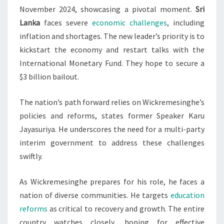
November 2024, showcasing a pivotal moment.
Sri
Lanka
faces severe
economic challenges
, including
inflation and shortages. The new leader’s priority is to
kickstart the economy and restart talks with the
International Monetary Fund. They hope to secure a
$3 billion bailout.
The nation’s path forward relies on Wickremesinghe’s
policies and reforms, states former Speaker Karu
Jayasuriya. He underscores the need for a multi-party
interim government to address these challenges
swiftly.
As Wickremesinghe prepares for his role, he faces a
nation of diverse communities. He targets
education
reforms
as critical to recovery and growth. The entire
country watches closely, hoping for effective