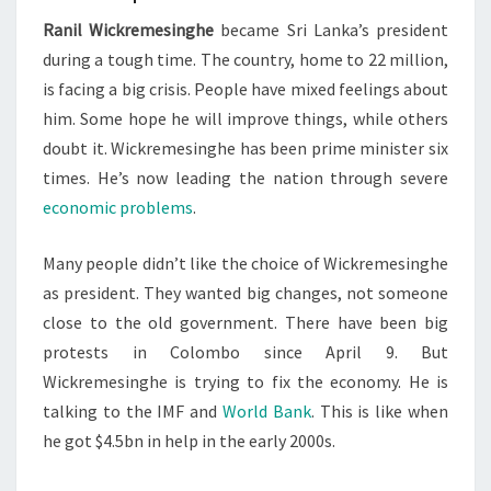
Ranil Wickremesinghe
became Sri Lanka’s president
during a tough time. The country, home to 22 million,
is facing a big crisis. People have mixed feelings about
him. Some hope he will improve things, while others
doubt it. Wickremesinghe has been prime minister six
times. He’s now leading the nation through severe
economic problems
.
Many people didn’t like the choice of Wickremesinghe
as president. They wanted big changes, not someone
close to the old government. There have been big
protests in Colombo since April 9. But
Wickremesinghe is trying to fix the economy. He is
talking to the IMF and
World Bank
. This is like when
he got $4.5bn in help in the early 2000s.