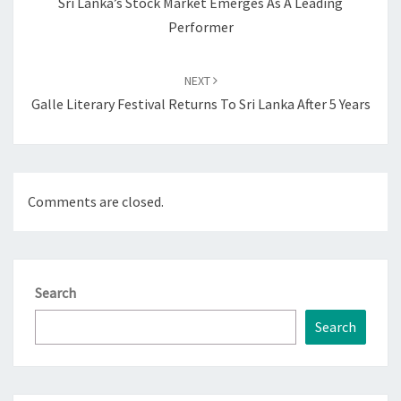
Sri Lanka’s Stock Market Emerges As A Leading
Performer
NEXT
Galle Literary Festival Returns To Sri Lanka After 5 Years
Comments are closed.
Search
Search