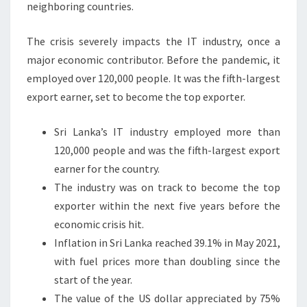
neighboring countries.
The crisis severely impacts the IT industry, once a
major economic contributor. Before the pandemic, it
employed over 120,000 people. It was the fifth-largest
export earner, set to become the top exporter.
Sri Lanka’s IT industry employed more than
120,000 people and was the fifth-largest export
earner for the country.
The industry was on track to become the top
exporter within the next five years before the
economic crisis hit.
Inflation in Sri Lanka reached 39.1% in May 2021,
with fuel prices more than doubling since the
start of the year.
The value of the US dollar appreciated by 75%