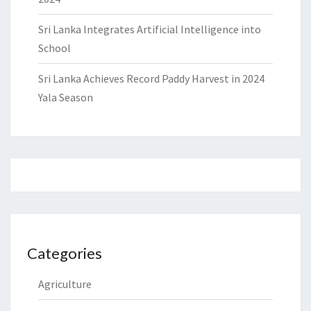
Sri Lanka Integrates Artificial Intelligence into
School
Sri Lanka Achieves Record Paddy Harvest in 2024
Yala Season
Categories
Agriculture