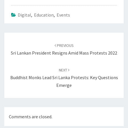
Digital
,
Education
,
Events
Post
navigation
PREVIOUS
Sri Lankan President Resigns Amid Mass Protests 2022
NEXT
Buddhist Monks Lead Sri Lanka Protests: Key Questions
Emerge
Comments are closed.