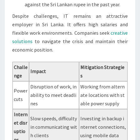
against the Sri Lankan rupee in the past year.
Despite challenges, IT remains an attractive
employer in Sri Lanka. It offers high salaries and
flexible work environments. Companies seek
creative
solutions
to navigate the crisis and maintain their
economic position.
Challe
Mitigation Strategie
Impact
nge
s
Disruption of work, in
Working from altern
Power
ability to meet deadli
ate locations with st
cuts
nes
able power supply
Intern
Slow speeds, difficulty
Investing in backup i
et disr
in communicating wit
nternet connections,
uptio
h clients
using mobile data
ns