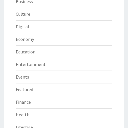
Business
Culture
Digital
Economy
Education
Entertainment
Events
Featured
Finance
Health
Lifestyle