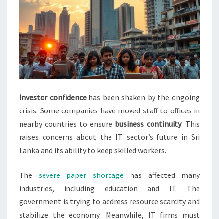
Investor confidence
has been shaken by the ongoing
crisis. Some companies have moved staff to offices in
nearby countries to ensure
business continuity
. This
raises concerns about the IT sector’s future in Sri
Lanka and its ability to keep skilled workers.
The
severe paper shortage
has affected many
industries, including education and IT. The
government is trying to address resource scarcity and
stabilize the economy. Meanwhile, IT firms must