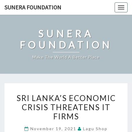
Skip
SUNERA FOUNDATION
Togg
to
navig
content
SUNERA
FOUNDATION
Make The World A Better Place
SRI
SRI LANKA’S ECONOMIC
LANKA’S
CRISIS THREATENS IT
ECONOMIC
FIRMS
CRISIS
THREATENS
November 19, 2021
Lagu Shop
IT