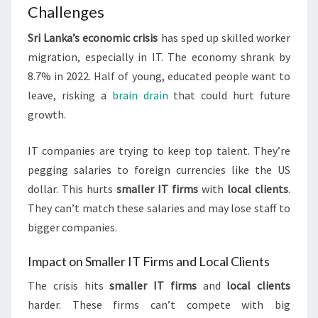
Challenges
Sri Lanka’s economic crisis
has sped up skilled worker
migration, especially in IT. The economy shrank by
8.7% in 2022. Half of young, educated people want to
leave, risking a
brain drain
that could hurt future
growth.
IT companies are trying to keep top talent. They’re
pegging salaries to foreign currencies like the US
dollar. This hurts
smaller IT firms
with
local clients
.
They can’t match these salaries and may lose staff to
bigger companies.
Impact on Smaller IT Firms and Local Clients
The crisis hits
smaller IT firms
and
local clients
harder. These firms can’t compete with big