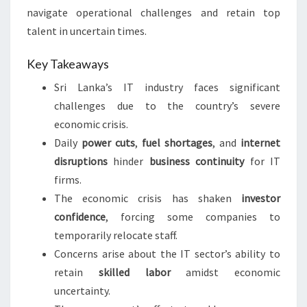
navigate operational challenges and retain top
talent in uncertain times.
Key Takeaways
Sri Lanka’s IT industry faces significant
challenges due to the country’s severe
economic crisis.
Daily
power cuts
,
fuel shortages
, and
internet
disruptions
hinder
business continuity
for IT
firms.
The economic crisis has shaken
investor
confidence
, forcing some companies to
temporarily relocate staff.
Concerns arise about the IT sector’s ability to
retain
skilled labor
amidst economic
uncertainty.