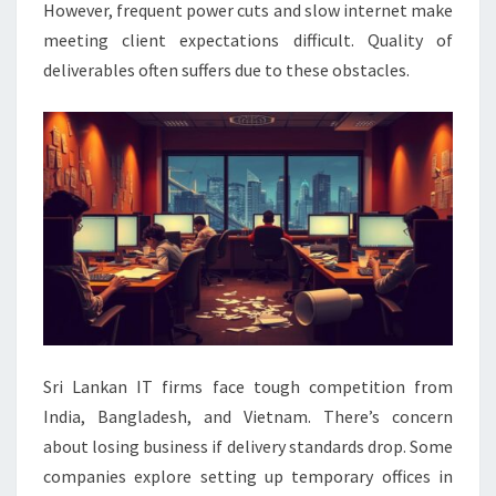
However, frequent power cuts and slow internet make
meeting client expectations difficult. Quality of
deliverables often suffers due to these obstacles.
Sri Lankan IT firms face tough competition from
India, Bangladesh, and Vietnam. There’s concern
about losing business if delivery standards drop. Some
companies explore setting up temporary offices in