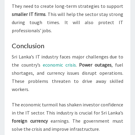
They need to create long-term strategies to support
smaller IT firms
. This will help the sector stay strong
during tough times. It will also protect IT
professionals’ jobs.
Conclusion
Sri Lanka’s IT industry faces major challenges due to
the country’s
economic crisis
.
Power outages
, fuel
shortages, and currency issues disrupt operations.
These problems threaten to drive away skilled
workers.
The economic turmoil has shaken investor confidence
in the IT sector. This industry is crucial for Sri Lanka’s
foreign currency
earnings. The government must
solve the crisis and improve infrastructure.