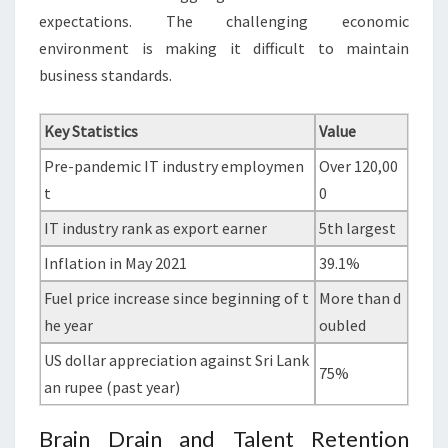
expectations. The challenging economic
environment is making it difficult to maintain
business standards.
Key Statistics
Value
Pre-pandemic IT industry employmen
Over 120,00
t
0
IT industry rank as export earner
5th largest
Inflation in May 2021
39.1%
Fuel price increase since beginning of t
More than d
he year
oubled
US dollar appreciation against Sri Lank
75%
an rupee (past year)
Brain Drain and Talent Retention