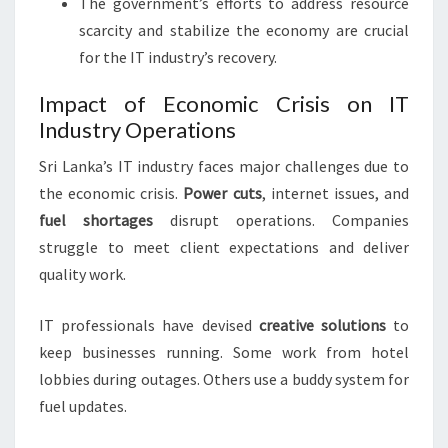
The government’s efforts to address resource
scarcity and stabilize the economy are crucial
for the IT industry’s recovery.
Impact of Economic Crisis on IT
Industry Operations
Sri Lanka’s IT industry faces major challenges due to
the economic crisis.
Power cuts
, internet issues, and
fuel shortages
disrupt operations. Companies
struggle to meet client expectations and deliver
quality work.
IT professionals have devised
creative solutions
to
keep businesses running. Some work from hotel
lobbies during outages. Others use a buddy system for
fuel updates.