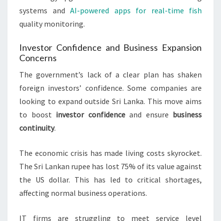
systems and
AI-powered apps for real-time fish
quality monitoring.
Investor Confidence and Business Expansion
Concerns
The government’s lack of a clear plan has shaken
foreign investors’ confidence. Some companies are
looking to expand outside Sri Lanka. This move aims
to boost
investor confidence
and ensure
business
continuity
.
The economic crisis has made living costs skyrocket.
The Sri Lankan rupee has lost 75% of its value against
the US dollar. This has led to critical shortages,
affecting normal business operations.
IT firms are struggling to meet service level