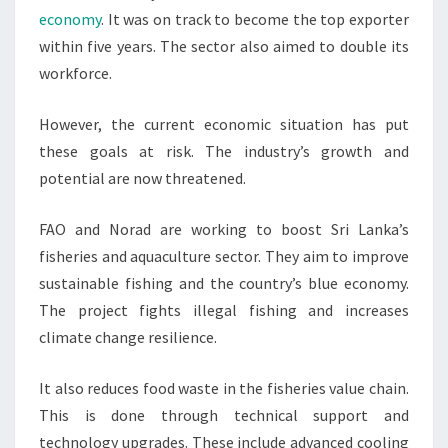
economy
. It was on track to become the top exporter
within five years. The sector also aimed to double its
workforce.
However, the current economic situation has put
these goals at risk. The industry’s growth and
potential are now threatened.
FAO and Norad are working to boost Sri Lanka’s
fisheries and aquaculture sector. They aim to improve
sustainable fishing and the country’s blue economy.
The project fights illegal fishing and increases
climate change resilience.
It also reduces food waste in the fisheries value chain.
This is done through technical support and
technology upgrades. These include advanced cooling