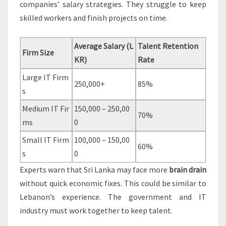
companies’ salary strategies. They struggle to keep
skilled workers and finish projects on time.
Average Salary (L
Talent Retention
Firm Size
KR)
Rate
Large IT Firm
250,000+
85%
s
Medium IT Fir
150,000 – 250,00
70%
ms
0
Small IT Firm
100,000 – 150,00
60%
s
0
Experts warn that Sri Lanka may face more
brain drain
without quick economic fixes. This could be similar to
Lebanon’s experience. The government and IT
industry must work together to keep talent.