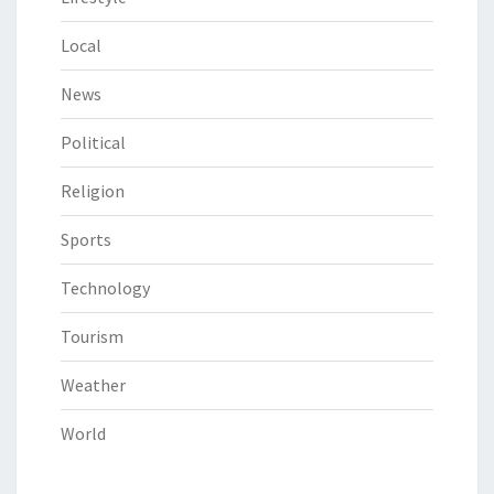
Local
News
Political
Religion
Sports
Technology
Tourism
Weather
World