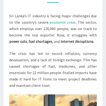
FIRMS
Sri Lanka’s IT industry is facing major challenges due
to the country’s severe
economic crisis
. The sector,
which employs over 120,000 people, was on track to
become the top exporter. Now, it struggles with
power cuts
,
fuel shortages
, and
internet disruptions
.
The crisis has led to record inflation, currency
devaluation, and a lack of foreign exchange. This has
caused shortages of fuel, medicines, and other
essentials for 22 million people. Stalled imports have
made it hard for IT firms to meet project deadlines
and maintain client trust.