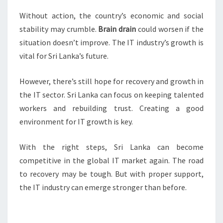
Without action, the country’s economic and social
stability may crumble.
Brain drain
could worsen if the
situation doesn’t improve. The IT industry’s growth is
vital for Sri Lanka’s future.
However, there’s still hope for recovery and growth in
the IT sector. Sri Lanka can focus on keeping talented
workers and rebuilding trust. Creating a good
environment for IT growth is key.
With the right steps, Sri Lanka can become
competitive in the global IT market again. The road
to recovery may be tough. But with proper support,
the IT industry can emerge stronger than before.