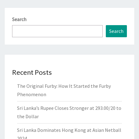
Search
Search
Recent Posts
The Original Furby: How It Started the Furby
Phenomenon
Sri Lanka’s Rupee Closes Stronger at 293.00/20 to
the Dollar
Sri Lanka Dominates Hong Kong at Asian Netball
2024