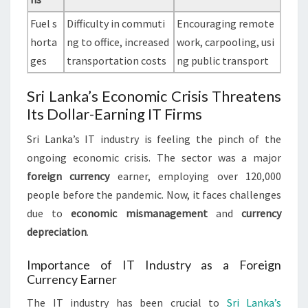
Fuel s
Difficulty in commuti
Encouraging remote
horta
ng to office, increased
work, carpooling, usi
ges
transportation costs
ng public transport
Sri Lanka’s Economic Crisis Threatens
Its Dollar-Earning IT Firms
Sri Lanka’s IT industry is feeling the pinch of the
ongoing economic crisis. The sector was a major
foreign currency
earner, employing over 120,000
people before the pandemic. Now, it faces challenges
due to
economic mismanagement
and
currency
depreciation
.
Importance of IT Industry as a Foreign
Currency Earner
The IT industry has been crucial to
Sri Lanka’s