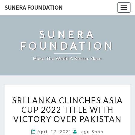
Skip
SUNERA FOUNDATION
Togg
to
navig
content
SUNERA
FOUNDATION
Make The World A Better Place
SRI
SRI LANKA CLINCHES ASIA
LANKA
CUP 2022 TITLE WITH
CLINCHES
VICTORY OVER PAKISTAN
ASIA
CUP
April 17, 2021
Lagu Shop
2022