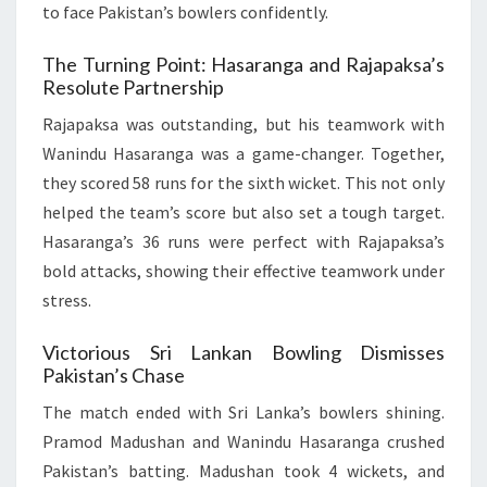
to face Pakistan’s bowlers confidently.
The Turning Point: Hasaranga and Rajapaksa’s
Resolute Partnership
Rajapaksa was outstanding, but his teamwork with
Wanindu Hasaranga was a game-changer. Together,
they scored 58 runs for the sixth wicket. This not only
helped the team’s score but also set a tough target.
Hasaranga’s 36 runs were perfect with Rajapaksa’s
bold attacks, showing their effective teamwork under
stress.
Victorious Sri Lankan Bowling Dismisses
Pakistan’s Chase
The match ended with Sri Lanka’s bowlers shining.
Pramod Madushan and Wanindu Hasaranga crushed
Pakistan’s batting. Madushan took 4 wickets, and