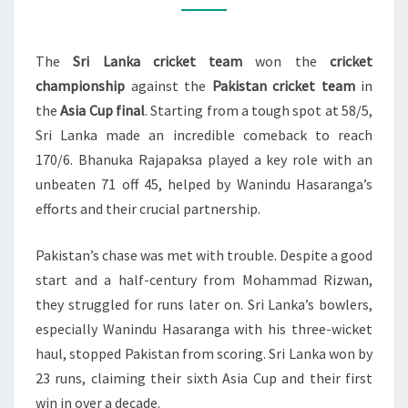
TITLE
WITH
The
Sri Lanka cricket team
won the
cricket
VICTORY
championship
against the
Pakistan cricket team
in
OVER
the
Asia Cup final
. Starting from a tough spot at 58/5,
PAKISTAN
Sri Lanka made an incredible comeback to reach
170/6. Bhanuka Rajapaksa played a key role with an
unbeaten 71 off 45, helped by Wanindu Hasaranga’s
efforts and their crucial partnership.
Pakistan’s chase was met with trouble. Despite a good
start and a half-century from Mohammad Rizwan,
they struggled for runs later on. Sri Lanka’s bowlers,
especially Wanindu Hasaranga with his three-wicket
haul, stopped Pakistan from scoring. Sri Lanka won by
23 runs, claiming their sixth Asia Cup and their first
win in over a decade.