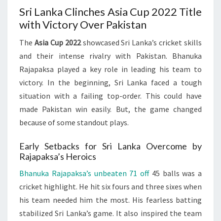
Sri Lanka Clinches Asia Cup 2022 Title
with Victory Over Pakistan
The
Asia Cup 2022
showcased Sri Lanka’s cricket skills
and their intense rivalry with Pakistan. Bhanuka
Rajapaksa played a key role in leading his team to
victory. In the beginning, Sri Lanka faced a tough
situation with a failing top-order. This could have
made Pakistan win easily. But, the game changed
because of some standout plays.
Early Setbacks for Sri Lanka Overcome by
Rajapaksa’s Heroics
Bhanuka Rajapaksa’s unbeaten 71 off
45 balls was a
cricket highlight. He hit six fours and three sixes when
his team needed him the most. His fearless batting
stabilized Sri Lanka’s game. It also inspired the team