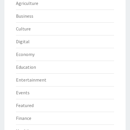
Agriculture
Business
Culture
Digital
Economy
Education
Entertainment
Events
Featured
Finance