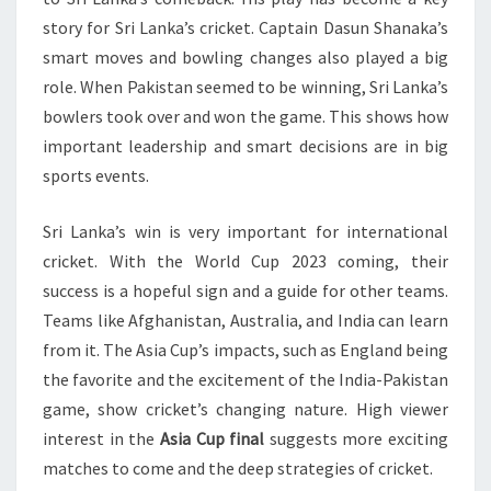
story for Sri Lanka’s cricket. Captain Dasun Shanaka’s
smart moves and bowling changes also played a big
role. When Pakistan seemed to be winning, Sri Lanka’s
bowlers took over and won the game. This shows how
important leadership and smart decisions are in big
sports events.
Sri Lanka’s win is very important for international
cricket. With the World Cup 2023 coming, their
success is a hopeful sign and a guide for other teams.
Teams like Afghanistan, Australia, and India can learn
from it. The Asia Cup’s impacts, such as England being
the favorite and the excitement of the India-Pakistan
game, show cricket’s changing nature. High viewer
interest in the
Asia Cup final
suggests more exciting
matches to come and the deep strategies of cricket.