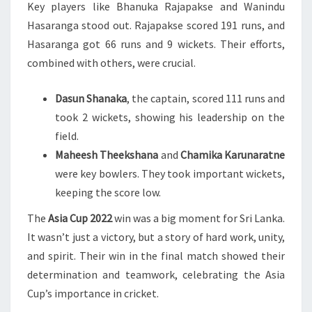
Key players like Bhanuka Rajapakse and Wanindu
Hasaranga stood out. Rajapakse scored 191 runs, and
Hasaranga got 66 runs and 9 wickets. Their efforts,
combined with others, were crucial.
Dasun Shanaka
, the captain, scored 111 runs and
took 2 wickets, showing his leadership on the
field.
Maheesh Theekshana
and
Chamika Karunaratne
were key bowlers. They took important wickets,
keeping the score low.
The
Asia Cup 2022
win was a big moment for Sri Lanka.
It wasn’t just a victory, but a story of hard work, unity,
and spirit. Their win in the final match showed their
determination and teamwork, celebrating the Asia
Cup’s importance in cricket.