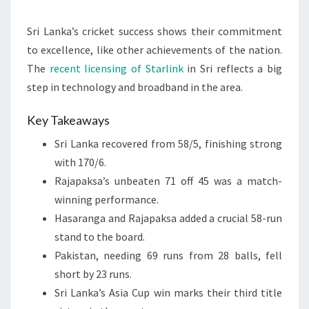
Sri Lanka’s cricket success shows their commitment
to excellence, like other achievements of the nation.
The
recent licensing of Starlink
in Sri reflects a big
step in technology and broadband in the area.
Key Takeaways
Sri Lanka recovered from 58/5, finishing strong
with 170/6.
Rajapaksa’s unbeaten 71 off 45 was a match-
winning performance.
Hasaranga and Rajapaksa added a crucial 58-run
stand to the board.
Pakistan, needing 69 runs from 28 balls, fell
short by 23 runs.
Sri Lanka’s Asia Cup win marks their third title