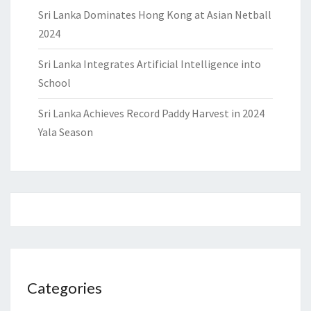
Sri Lanka Dominates Hong Kong at Asian Netball
2024
Sri Lanka Integrates Artificial Intelligence into
School
Sri Lanka Achieves Record Paddy Harvest in 2024
Yala Season
Categories