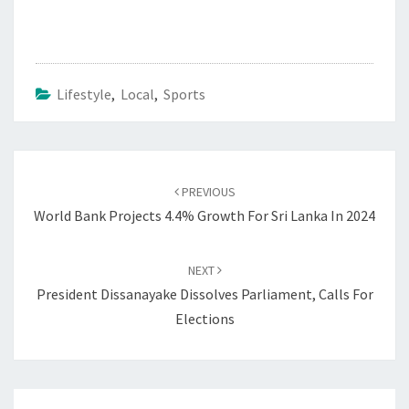
Lifestyle
,
Local
,
Sports
Post
navigation
PREVIOUS
World Bank Projects 4.4% Growth For Sri Lanka In 2024
NEXT
President Dissanayake Dissolves Parliament, Calls For
Elections