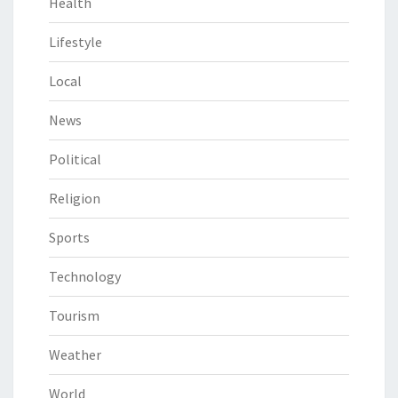
Health
Lifestyle
Local
News
Political
Religion
Sports
Technology
Tourism
Weather
World