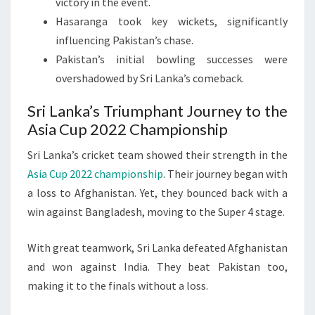
victory in the event.
Hasaranga took key wickets, significantly
influencing Pakistan’s chase.
Pakistan’s initial bowling successes were
overshadowed by Sri Lanka’s comeback.
Sri Lanka’s Triumphant Journey to the
Asia Cup 2022 Championship
Sri Lanka’s cricket team showed their strength in the
Asia Cup 2022 championship
. Their journey began with
a loss to Afghanistan. Yet, they bounced back with a
win against Bangladesh, moving to the Super 4 stage.
With great teamwork, Sri Lanka defeated Afghanistan
and won against India. They beat Pakistan too,
making it to the finals without a loss.