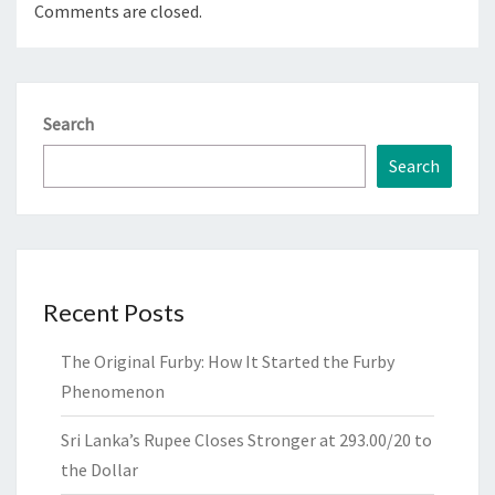
Comments are closed.
Search
Search
Recent Posts
The Original Furby: How It Started the Furby
Phenomenon
Sri Lanka’s Rupee Closes Stronger at 293.00/20 to
the Dollar