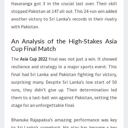
Hasaranga got 3 in the crucial last over. Their skill
stopped Pakistan at 147 all out. This 24-run win added
another victory to Sri Lanka’s records in their rivalry
with Pakistan.
An Analysis of the High-Stakes Asia
Cup Final Match
The
Asia Cup 2022
final was not just a win. It showed
resilience and strategy in a major sports event. This
final had Sri Lanka and Pakistan fighting for victory,
surprising many. Despite Sri Lanka’s low start of 50
runs, they didn’t give up. Their determination led
them to a last-ball win against Pakistan, setting the
stage for an unforgettable final.
Bhanuka Rajapaksa’s amazing performance was key
to Sri Lanka’s comeback. His play has become a key