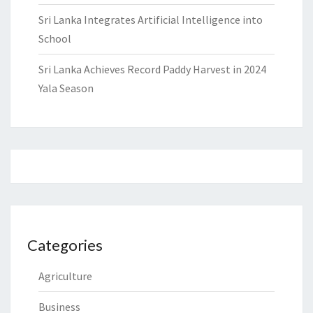
Sri Lanka Integrates Artificial Intelligence into
School
Sri Lanka Achieves Record Paddy Harvest in 2024
Yala Season
Categories
Agriculture
Business