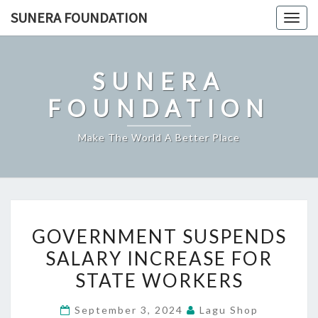
Skip
SUNERA FOUNDATION
Togg
to
navig
content
SUNERA
FOUNDATION
Make The World A Better Place
GOVERNMENT
GOVERNMENT SUSPENDS
SUSPENDS
SALARY INCREASE FOR
SALARY
STATE WORKERS
INCREASE
FOR
September 3, 2024
Lagu Shop
STATE