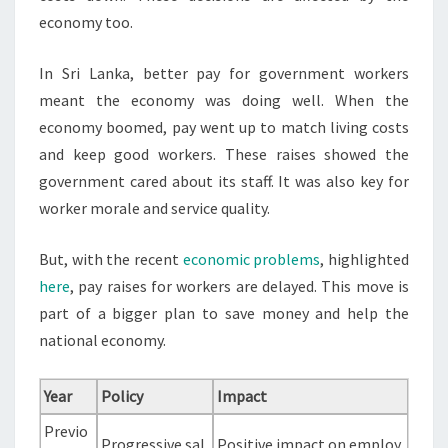
economy too.
In Sri Lanka, better pay for government workers
meant the economy was doing well. When the
economy boomed, pay went up to match living costs
and keep good workers. These raises showed the
government cared about its staff. It was also key for
worker morale and service quality.
But, with the recent
economic problems
, highlighted
here
, pay raises for workers are delayed. This move is
part of a bigger plan to save money and help the
national economy.
Year
Policy
Impact
Previo
Progressive sal
Positive impact on employ