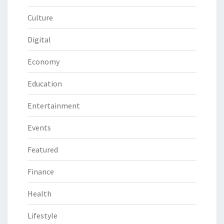
Culture
Digital
Economy
Education
Entertainment
Events
Featured
Finance
Health
Lifestyle