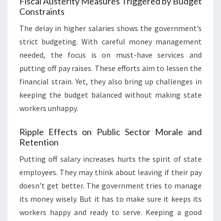
Fiscal Austerity Measures Triggered by Budget
Constraints
The delay in higher salaries shows the government’s
strict budgeting. With careful money management
needed, the focus is on must-have services and
putting off pay raises. These efforts aim to lessen the
financial strain. Yet, they also bring up challenges in
keeping the budget balanced without making state
workers unhappy.
Ripple Effects on Public Sector Morale and
Retention
Putting off salary increases hurts the spirit of state
employees. They may think about leaving if their pay
doesn’t get better. The government tries to manage
its money wisely. But it has to make sure it keeps its
workers happy and ready to serve. Keeping a good