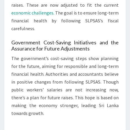
raises. These are now adjusted to fit the current
economic challenges
. The goal is to ensure long-term
financial health by following SLPSAS’s fiscal
carefulness.
Government Cost-Saving Initiatives and the
Assurance for Future Adjustments
The government’s cost-saving steps show planning
for the future, aiming for responsible and long-term
financial health. Authorities and accountants believe
in positive changes from following SLPSAS. Though
public workers’ salaries are not increasing now,
there’s a plan for future raises. This hope is based on
making the economy stronger, leading Sri Lanka
towards growth.