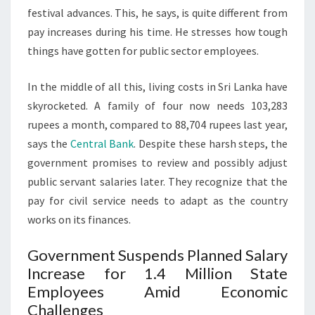
festival advances. This, he says, is quite different from
pay increases during his time. He stresses how tough
things have gotten for public sector employees.
In the middle of all this, living costs in Sri Lanka have
skyrocketed. A family of four now needs 103,283
rupees a month, compared to 88,704 rupees last year,
says the
Central Bank
. Despite these harsh steps, the
government promises to review and possibly adjust
public servant salaries later. They recognize that the
pay for civil service needs to adapt as the country
works on its finances.
Government Suspends Planned Salary
Increase for 1.4 Million State
Employees Amid Economic
Challenges