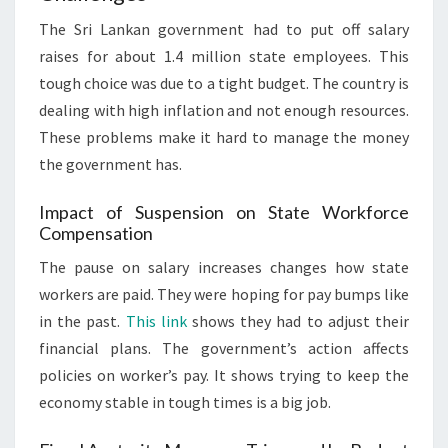
The Sri Lankan government had to put off salary
raises for about 1.4 million state employees. This
tough choice was due to a tight budget. The country is
dealing with high inflation and not enough resources.
These problems make it hard to manage the money
the government has.
Impact of Suspension on State Workforce
Compensation
The pause on salary increases changes how state
workers are paid. They were hoping for pay bumps like
in the past.
This link
shows they had to adjust their
financial plans. The government’s action affects
policies on worker’s pay. It shows trying to keep the
economy stable in tough times is a big job.