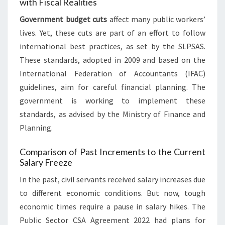
with Fiscal Realities
Government budget cuts
affect many public workers’
lives. Yet, these cuts are part of an effort to follow
international best practices, as set by the SLPSAS.
These standards, adopted in 2009 and based on the
International Federation of Accountants (IFAC)
guidelines, aim for careful financial planning. The
government is working to implement these
standards, as advised by the Ministry of Finance and
Planning.
Comparison of Past Increments to the Current
Salary Freeze
In the past, civil servants received salary increases due
to different economic conditions. But now, tough
economic times require a pause in salary hikes. The
Public Sector CSA Agreement 2022 had plans for