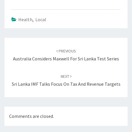
Health
,
Local
Post
navigation
PREVIOUS
Australia Considers Maxwell For Sri Lanka Test Series
NEXT
Sri Lanka IMF Talks Focus On Tax And Revenue Targets
Comments are closed.