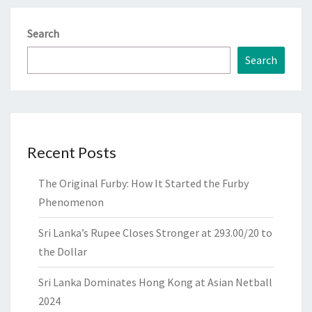
Search
Search
Recent Posts
The Original Furby: How It Started the Furby
Phenomenon
Sri Lanka’s Rupee Closes Stronger at 293.00/20 to
the Dollar
Sri Lanka Dominates Hong Kong at Asian Netball
2024