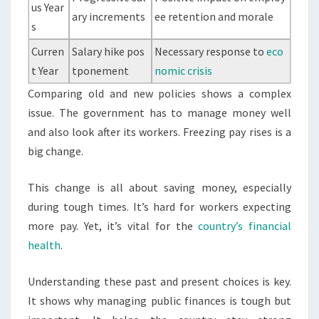
us Year
ary increments
ee retention and morale
s
Curren
Salary hike pos
Necessary response to
eco
t Year
tponement
nomic crisis
Comparing old and new policies shows a complex
issue. The government has to manage money well
and also look after its workers. Freezing pay rises is a
big change.
This change is all about saving money, especially
during tough times. It’s hard for workers expecting
more pay. Yet, it’s vital for the
country’s financial
health
.
Understanding these past and present choices is key.
It shows why managing public finances is tough but