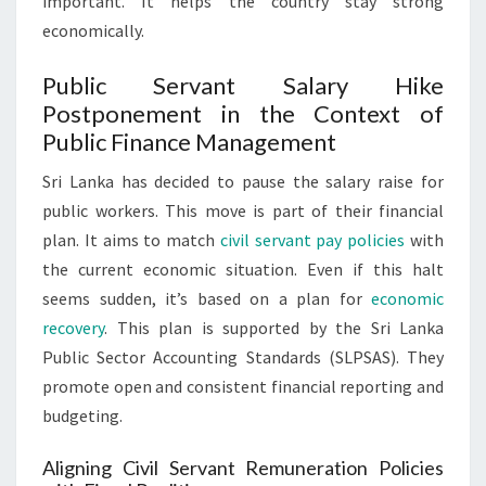
important. It helps the country stay strong
economically.
Public Servant Salary Hike
Postponement in the Context of
Public Finance Management
Sri Lanka has decided to pause the salary raise for
public workers. This move is part of their financial
plan. It aims to match
civil servant pay policies
with
the current economic situation. Even if this halt
seems sudden, it’s based on a plan for
economic
recovery
. This plan is supported by the Sri Lanka
Public Sector Accounting Standards (SLPSAS). They
promote open and consistent financial reporting and
budgeting.
Aligning Civil Servant Remuneration Policies