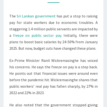
WORKERS
The
Sri Lankan government
has put a stop to raising
pay for state workers due to economic troubles. A
staggering 1.4 million public servants are impacted by
a
freeze on public sector pay
. Initially, there were
plans to boost basic salaries by 24-50% from January
2025. But now, budget cuts have changed these plans.
Ex-Prime Minister Ranil Wickremasinghe has voiced
his concerns. He says the freeze on pay is a step back.
He points out that financial issues were around even
before the pandemic hit. Wickremasinghe shares that
public workers’ real pay has fallen sharply, by 27% in
2022 and 22% in 2023.
He also noted that the government stopped giving