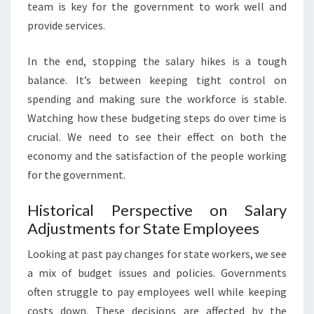
team is key for the government to work well and
provide services.
In the end, stopping the salary hikes is a tough
balance. It’s between keeping tight control on
spending and making sure the workforce is stable.
Watching how these budgeting steps do over time is
crucial. We need to see their effect on both the
economy and the satisfaction of the people working
for the government.
Historical Perspective on Salary
Adjustments for State Employees
Looking at past pay changes for state workers, we see
a mix of budget issues and policies. Governments
often struggle to pay employees well while keeping
costs down. These decisions are affected by the