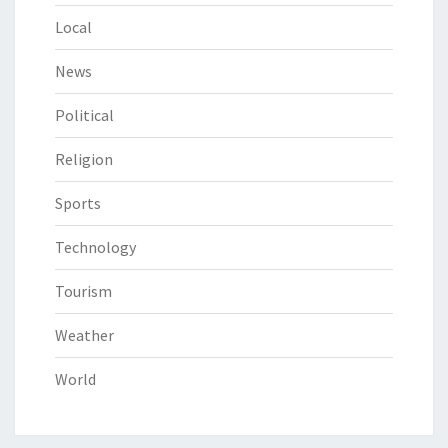
Local
News
Political
Religion
Sports
Technology
Tourism
Weather
World