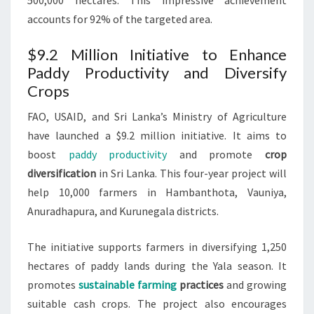
500,000 hectares. This impressive achievement
accounts for 92% of the targeted area.
$9.2 Million Initiative to Enhance
Paddy Productivity and Diversify
Crops
FAO, USAID, and Sri Lanka’s Ministry of Agriculture
have launched a $9.2 million initiative. It aims to
boost
paddy productivity
and promote
crop
diversification
in Sri Lanka. This four-year project will
help 10,000 farmers in Hambanthota, Vauniya,
Anuradhapura, and Kurunegala districts.
The initiative supports farmers in diversifying 1,250
hectares of paddy lands during the Yala season. It
promotes
sustainable farming
practices
and growing
suitable cash crops. The project also encourages