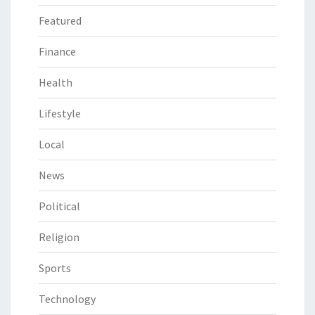
Featured
Finance
Health
Lifestyle
Local
News
Political
Religion
Sports
Technology