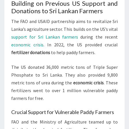
Building on Previous US Support and
Donations to Sri Lankan Farmers
The FAO and USAID partnership aims to revitalize Sri
Lanka’s agriculture sector. This builds on the US’s vital
support for Sri Lankan farmers
during the recent
economic crisis
. In 2022, the US provided crucial
fertilizer donations
to help paddy farmers.
The US donated 36,000 metric tons of Triple Super
Phosphate to Sri Lanka. They also provided 9,800
metric tons of urea during the
economic crisis
. These
fertilizers went to over 1 million vulnerable paddy
farmers for free.
Crucial Support for Vulnerable Paddy Farmers
FAO and the Ministry of Agriculture teamed up to