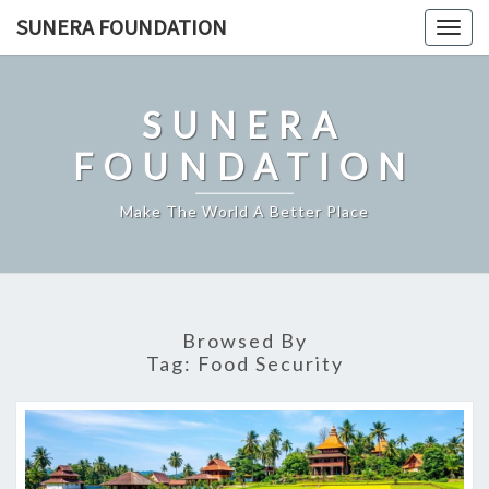
Skip
SUNERA FOUNDATION
Togg
to
navig
content
SUNERA
FOUNDATION
Make The World A Better Place
Browsed By
Tag:
Food Security