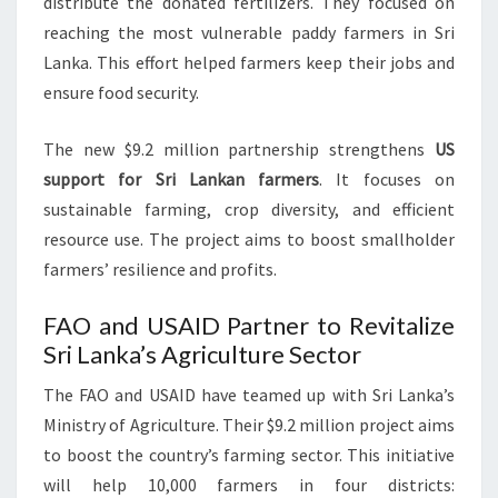
distribute the donated fertilizers. They focused on
reaching the most vulnerable paddy farmers in Sri
Lanka. This effort helped farmers keep their jobs and
ensure food security.
The new $9.2 million partnership strengthens
US
support for Sri Lankan farmers
. It focuses on
sustainable farming, crop diversity, and efficient
resource use. The project aims to boost smallholder
farmers’ resilience and profits.
FAO and USAID Partner to Revitalize
Sri Lanka’s Agriculture Sector
The FAO and USAID have teamed up with Sri Lanka’s
Ministry of Agriculture. Their $9.2 million project aims
to boost the country’s farming sector. This initiative
will help 10,000 farmers in four districts: