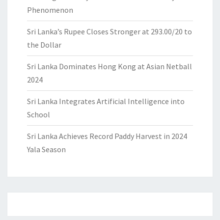
Phenomenon
Sri Lanka’s Rupee Closes Stronger at 293.00/20 to
the Dollar
Sri Lanka Dominates Hong Kong at Asian Netball
2024
Sri Lanka Integrates Artificial Intelligence into
School
Sri Lanka Achieves Record Paddy Harvest in 2024
Yala Season