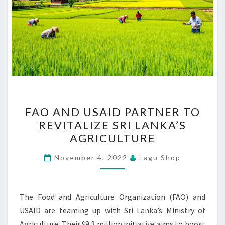
FAO
FAO AND USAID PARTNER TO
AND
REVITALIZE SRI LANKA’S
USAID
AGRICULTURE
PARTNER
TO
November 4, 2022
Lagu Shop
REVITALIZE
SRI
LANKA’S
The Food and Agriculture Organization (FAO) and
AGRICULTURE
USAID are teaming up with Sri Lanka’s Ministry of
Agriculture. Their $9.2 million initiative aims to boost