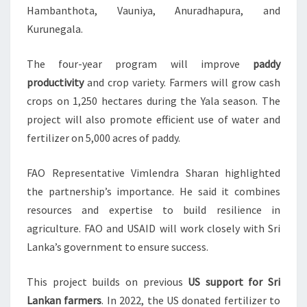
Hambanthota, Vauniya, Anuradhapura, and
Kurunegala.
The four-year program will improve
paddy
productivity
and crop variety. Farmers will grow cash
crops on 1,250 hectares during the Yala season. The
project will also promote efficient use of water and
fertilizer on 5,000 acres of paddy.
FAO Representative Vimlendra Sharan highlighted
the partnership’s importance. He said it combines
resources and expertise to build resilience in
agriculture. FAO and USAID will work closely with Sri
Lanka’s government to ensure success.
This project builds on previous
US support for Sri
Lankan farmers
. In 2022, the US donated fertilizer to