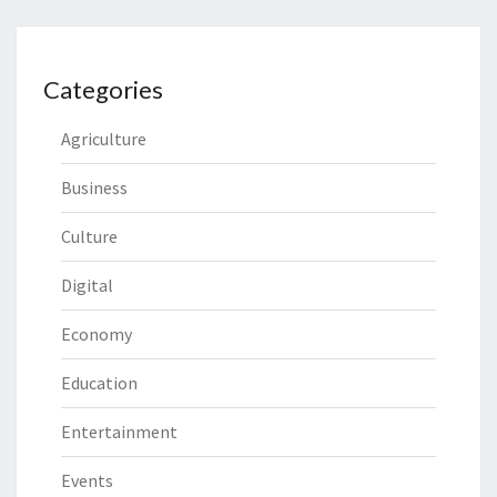
Categories
Agriculture
Business
Culture
Digital
Economy
Education
Entertainment
Events