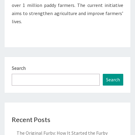
over 1 million paddy farmers. The current initiative
aims to strengthen agriculture and improve farmers’
lives.
Search
Search
Recent Posts
The Original Furby: How It Started the Furby