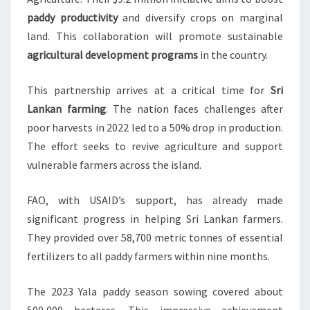
paddy productivity
and diversify crops on marginal
land. This collaboration will promote sustainable
agricultural development programs
in the country.
This partnership arrives at a critical time for
Sri
Lankan farming
. The nation faces challenges after
poor harvests in 2022 led to a 50% drop in production.
The effort seeks to revive agriculture and support
vulnerable farmers across the island.
FAO, with USAID’s support, has already made
significant progress in helping Sri Lankan farmers.
They provided over 58,700 metric tonnes of essential
fertilizers to all paddy farmers within nine months.
The 2023 Yala paddy season sowing covered about