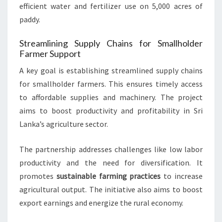
efficient water and fertilizer use on 5,000 acres of
paddy.
Streamlining Supply Chains for Smallholder
Farmer Support
A key goal is establishing streamlined supply chains
for smallholder farmers. This ensures timely access
to affordable supplies and machinery. The project
aims to boost productivity and profitability in Sri
Lanka’s agriculture sector.
The partnership addresses challenges like low labor
productivity and the need for diversification. It
promotes
sustainable farming practices
to increase
agricultural output. The initiative also aims to boost
export earnings and energize the rural economy.