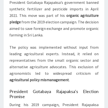
President Gotabaya Rajapaksa’s government banned
synthetic fertilizer and pesticide imports in April
2021. This move was part of his
organic agriculture
pledge
from the 2019 election campaign. The decision
aimed to save foreign exchange and promote organic
farming in Sri Lanka.
The policy was implemented without input from
leading agricultural experts. Instead, it relied on
representatives from the small organic sector and
alternative agriculture advocates. This exclusion of
agronomists led to widespread criticism of
agricultural policy mismanagement
.
President Gotabaya Rajapaksa’s Election
Promise
During his 2019 campaign, President Rajapaksa