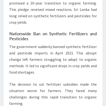
promised a 10-year transition to organic farming.
This pledge received mixed reactions. Sri Lanka had
long relied on synthetic fertilizers and pesticides for
crop yields.
Nationwide Ban on Synthetic Fertilizers and
Pesticides
The government suddenly banned synthetic fertilizer
and pesticide imports in April 2021. This abrupt
change left farmers struggling to adapt to organic
methods. It led to significant drops in crop yields and
food shortages.
The decision to cut fertilizer subsidies made the
situation worse for farmers. They faced many
challenges during this rapid transition to organic
farming.