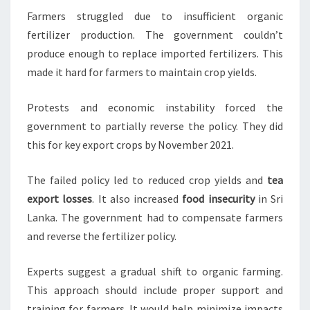
Farmers struggled due to insufficient organic
fertilizer production. The government couldn’t
produce enough to replace imported fertilizers. This
made it hard for farmers to maintain crop yields.
Protests and economic instability forced the
government to partially reverse the policy. They did
this for key export crops by November 2021.
The failed policy led to reduced crop yields and
tea
export losses
. It also increased
food insecurity
in Sri
Lanka. The government had to compensate farmers
and reverse the fertilizer policy.
Experts suggest a gradual shift to organic farming.
This approach should include proper support and
training for farmers. It would help minimize impacts