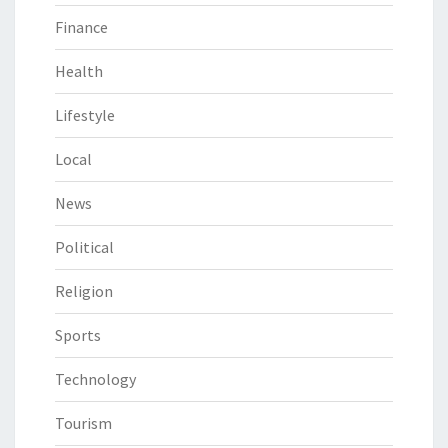
Finance
Health
Lifestyle
Local
News
Political
Religion
Sports
Technology
Tourism