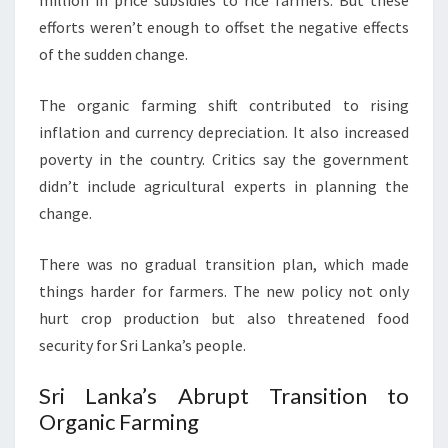
million in price subsidies to rice farmers. But these
efforts weren’t enough to offset the negative effects
of the sudden change.
The organic farming shift contributed to rising
inflation and currency depreciation. It also increased
poverty in the country. Critics say the government
didn’t include agricultural experts in planning the
change.
There was no gradual transition plan, which made
things harder for farmers. The new policy not only
hurt crop production but also threatened food
security for Sri Lanka’s people.
Sri Lanka’s Abrupt Transition to
Organic Farming