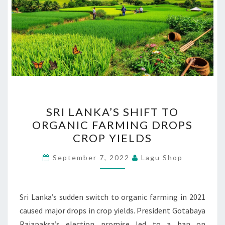
SRI
SRI LANKA’S SHIFT TO
LANKA’S
ORGANIC FARMING DROPS
SHIFT
CROP YIELDS
TO
ORGANIC
September 7, 2022
Lagu Shop
FARMING
DROPS
CROP
Sri Lanka’s sudden switch to organic farming in 2021
YIELDS
caused major drops in crop yields. President Gotabaya
Rajapaksa’s election promise led to a ban on