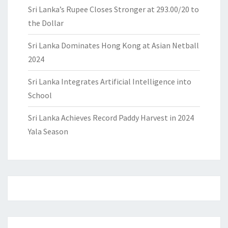
Sri Lanka’s Rupee Closes Stronger at 293.00/20 to
the Dollar
Sri Lanka Dominates Hong Kong at Asian Netball
2024
Sri Lanka Integrates Artificial Intelligence into
School
Sri Lanka Achieves Record Paddy Harvest in 2024
Yala Season