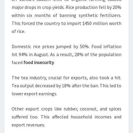
major drops in crop yields. Rice production fell by 20%
within six months of banning synthetic fertilizers.
This forced the country to import $450 million worth
of rice.
Domestic rice prices jumped by 50%. Food inflation
hit 94% in August. As a result, 28% of the population
faced
food insecurity
.
The tea industry, crucial for exports, also took a hit.
Tea output decreased by 18% after the ban. This led to
lower export earnings.
Other export crops like rubber, coconut, and spices
suffered too. This affected household incomes and
export revenues.