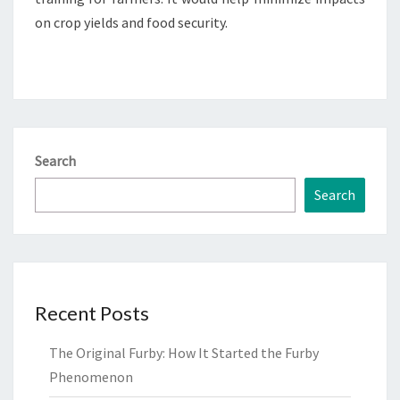
on crop yields and food security.
Search
Search
Recent Posts
The Original Furby: How It Started the Furby
Phenomenon