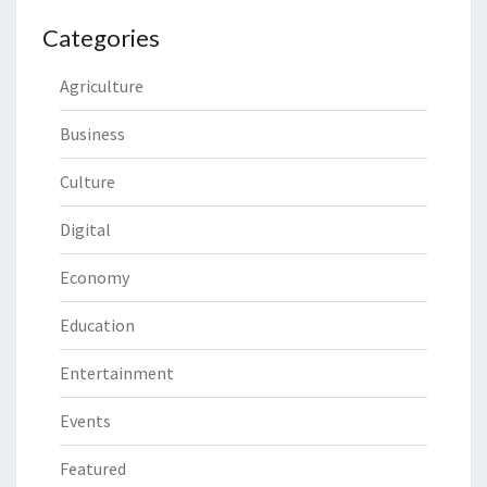
Categories
Agriculture
Business
Culture
Digital
Economy
Education
Entertainment
Events
Featured