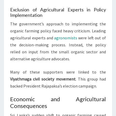
Exclusion of Agricultural Experts in Policy
Implementation
The government’s approach to implementing the
organic farming policy faced heavy criticism. Leading
agricultural experts and
agronomists
were left out of
the decision-making process. Instead, the policy
relied on input from the small organic sector and
alternative agriculture advocates.
Many of these supporters were linked to the
Viyathmaga civil society movement
. This group had
backed President Rajapaksa’s election campaign.
Economic and Agricultural
Consequences
Sri Lanka’s sudden shift to organic farming caused