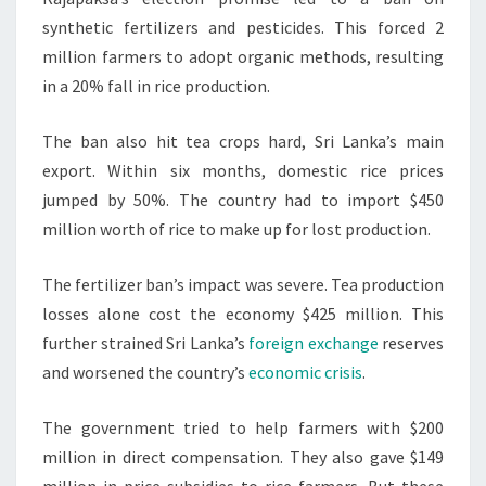
synthetic fertilizers and pesticides. This forced 2
million farmers to adopt organic methods, resulting
in a 20% fall in rice production.
The ban also hit tea crops hard, Sri Lanka’s main
export. Within six months, domestic rice prices
jumped by 50%. The country had to import $450
million worth of rice to make up for lost production.
The fertilizer ban’s impact was severe. Tea production
losses alone cost the economy $425 million. This
further strained Sri Lanka’s
foreign exchange
reserves
and worsened the country’s
economic crisis
.
The government tried to help farmers with $200
million in direct compensation. They also gave $149