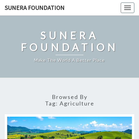
Skip
SUNERA FOUNDATION
Togg
to
navig
content
SUNERA
FOUNDATION
Make The World A Better Place
Browsed By
Tag:
Agriculture