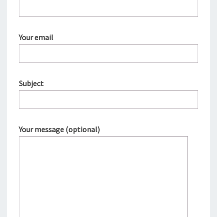
Your email
Subject
Your message (optional)