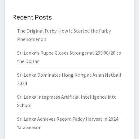
Recent Posts
The Original Furby: How It Started the Furby
Phenomenon
Sri Lanka’s Rupee Closes Stronger at 293.00/20 to
the Dollar
Sri Lanka Dominates Hong Kong at Asian Netball
2024
Sri Lanka Integrates Artificial Intelligence into
School
Sri Lanka Achieves Record Paddy Harvest in 2024
Yala Season