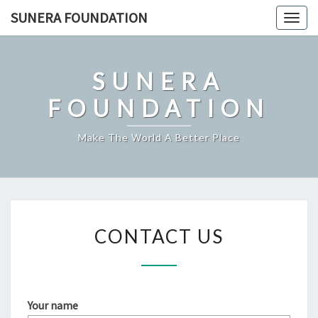
Skip
SUNERA FOUNDATION
Togg
to
navig
content
SUNERA
FOUNDATION
Make The World A Better Place
CONTACT
CONTACT US
US
Your name