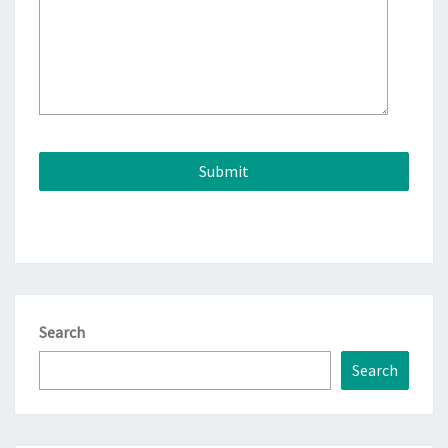
Search
Search