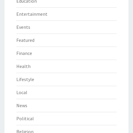
Education
Entertainment
Events
Featured
Finance
Health
Lifestyle
Local
News
Political
Religion