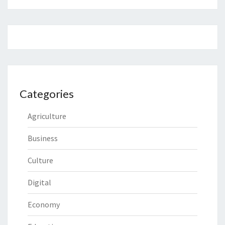
Categories
Agriculture
Business
Culture
Digital
Economy